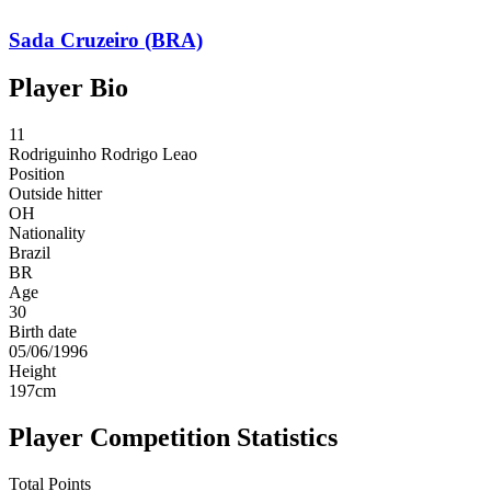
Sada Cruzeiro (BRA)
Player Bio
11
Rodriguinho
Rodrigo Leao
Position
Outside hitter
OH
Nationality
Brazil
BR
Age
30
Birth date
05/06/1996
Height
197
cm
Player Competition Statistics
Total Points