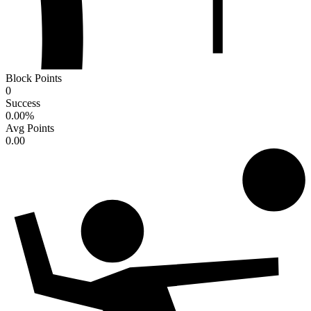
Block Points
0
Success
0.00
%
Avg Points
0.00