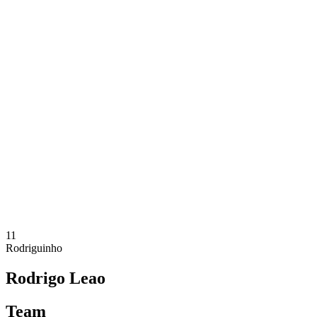
Where To Watch
Tickets
Schedule & Results
Teams
Standings
Statistics
Competition
News
2025 Season
❮
2025 Season
2024 Season
2023 Season
2022 Season
2021 Season
11
Rodriguinho
Rodrigo Leao
Team