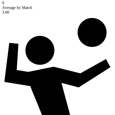
9
Average by Match
3.00