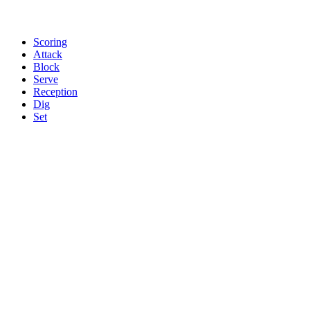
Scoring
Attack
Block
Serve
Reception
Dig
Set