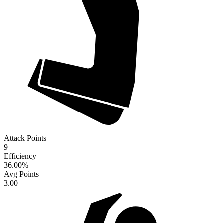
Attack Points
9
Efficiency
36.00
%
Avg Points
3.00