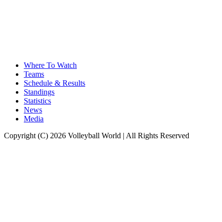
Where To Watch
Teams
Schedule & Results
Standings
Statistics
News
Media
Copyright (C) 2026 Volleyball World | All Rights Reserved