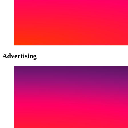
Advertising