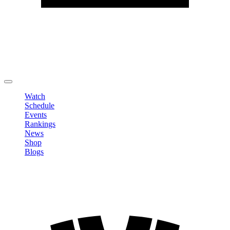
Edit Profile
Change Password
LOGOUT
Watch
Schedule
Events
Rankings
News
Shop
Blogs