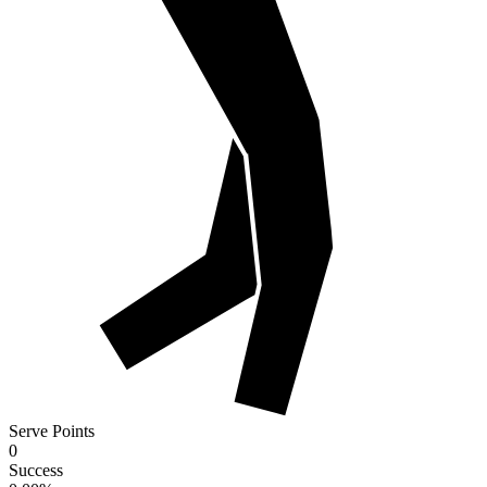
Serve Points
0
Success