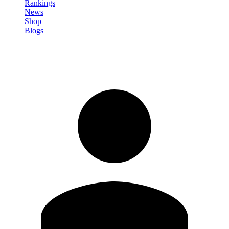
Rankings
News
Shop
Blogs
Sign in