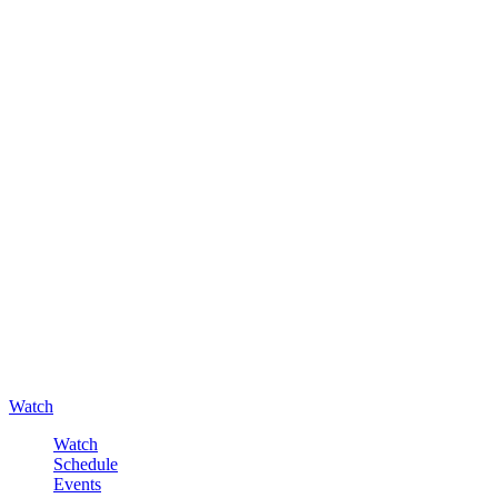
Watch
Watch
Schedule
Events