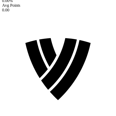
0.00
%
Avg Points
0.00