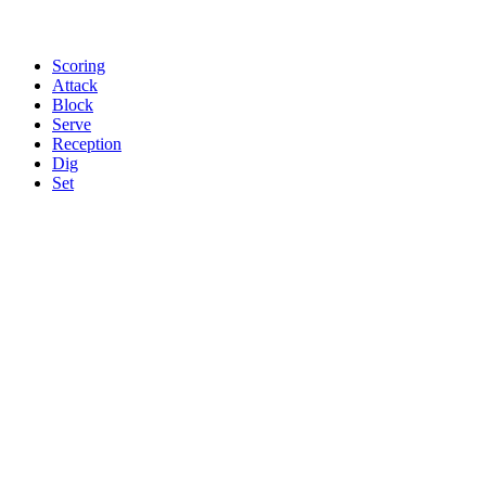
Scoring
Attack
Block
Serve
Reception
Dig
Set