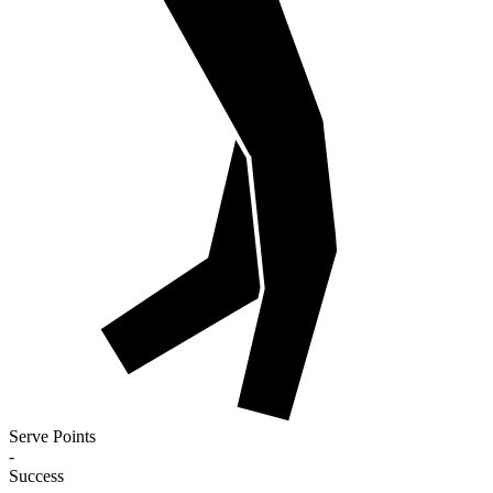
Serve Points
-
Success