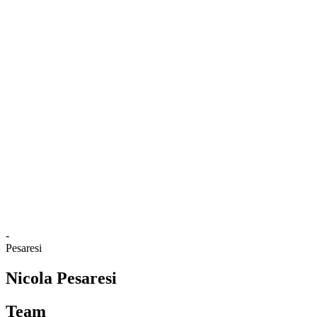
Where To Watch
Tickets
Schedule & Results
Teams
Standings
Statistics
Competition
News
2025 Season
❮
2025 Season
2024 Season
2023 Season
2022 Season
2021 Season
-
Pesaresi
Nicola Pesaresi
Team