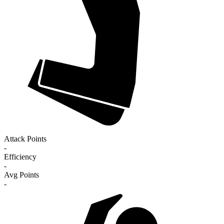
Attack Points
-
Efficiency
-
Avg Points
-