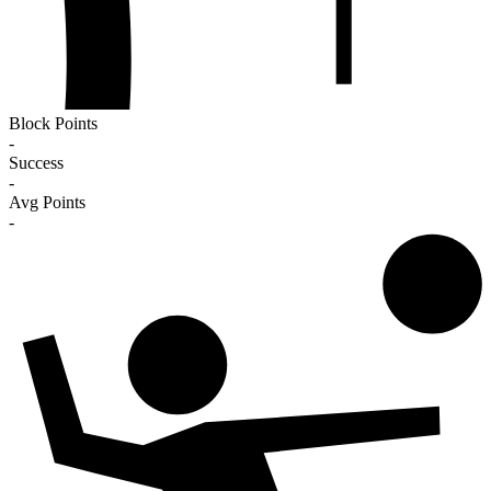
Block Points
-
Success
-
Avg Points
-