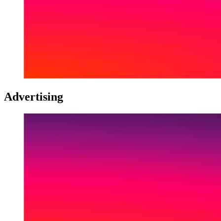
Advertising