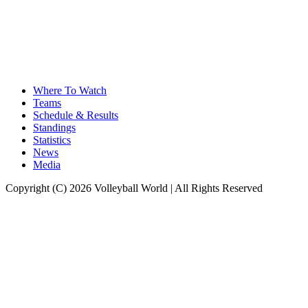
Where To Watch
Teams
Schedule & Results
Standings
Statistics
News
Media
Copyright (C) 2026 Volleyball World | All Rights Reserved