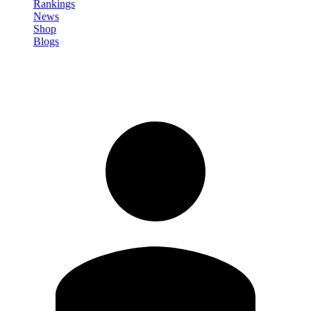
Rankings
News
Shop
Blogs
Sign in