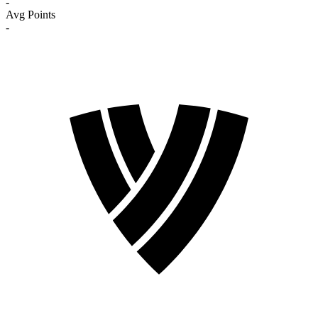
-
Avg Points
-