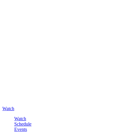
Watch
Watch
Schedule
Events