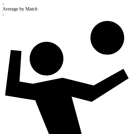
-
Average by Match
-