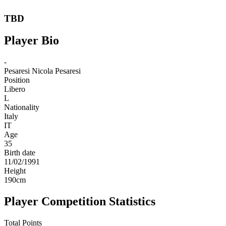
TBD
Player Bio
-
Pesaresi
Nicola Pesaresi
Position
Libero
L
Nationality
Italy
IT
Age
35
Birth date
11/02/1991
Height
190
cm
Player Competition Statistics
Total Points