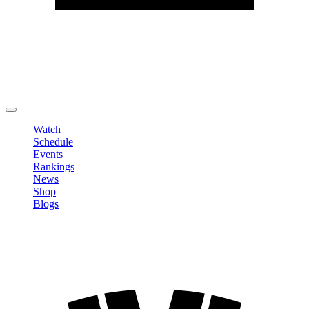
Edit Profile
Change Password
LOGOUT
Watch
Schedule
Events
Rankings
News
Shop
Blogs