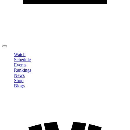
Edit Profile
Change Password
LOGOUT
Watch
Schedule
Events
Rankings
News
Shop
Blogs