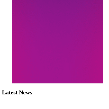
Latest News