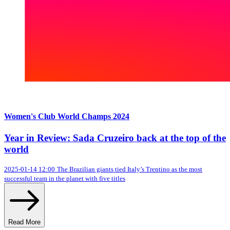
Women's Club World Champs 2024
Year in Review: Sada Cruzeiro back at the top of the
world
2025-01-14 12:00
The Brazilian giants tied Italy’s Trentino as the most
successful team in the planet with five titles
Read More