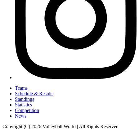
Teams
Schedule & Results
Standings
Statistics
Competition
News
Copyright (C) 2026 Volleyball World | All Rights Reserved