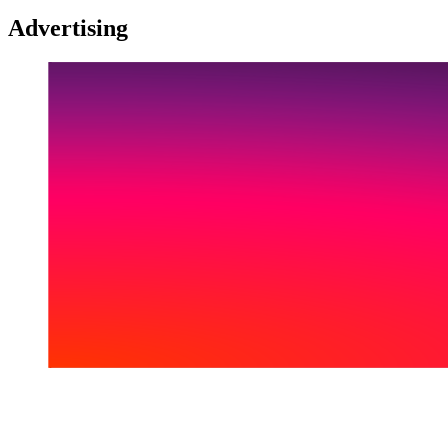
Advertising