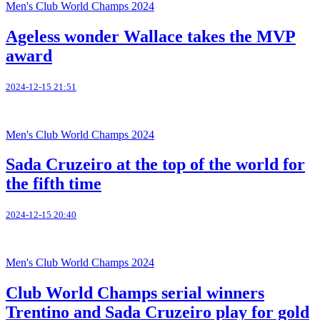
Men's Club World Champs 2024
Ageless wonder Wallace takes the MVP
award
2024-12-15 21:51
Men's Club World Champs 2024
Sada Cruzeiro at the top of the world for
the fifth time
2024-12-15 20:40
Men's Club World Champs 2024
Club World Champs serial winners
Trentino and Sada Cruzeiro play for gold