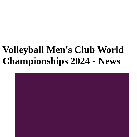
2024 Season
❮
2025 Season
2024 Season
2023 Season
2022 Season
2021 Season
Volleyball Men's Club World
Championships 2024 - News