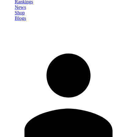
Rankings
News
Shop
Blogs
Sign in