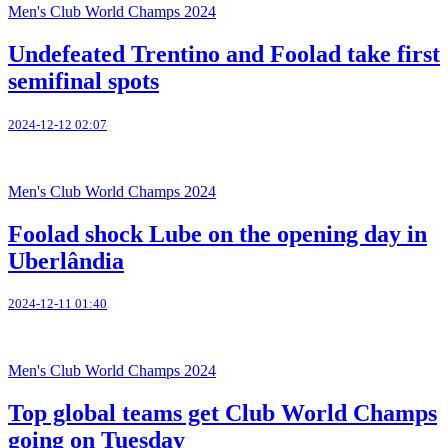
Men's Club World Champs 2024
Undefeated Trentino and Foolad take first
semifinal spots
2024-12-12 02:07
Men's Club World Champs 2024
Foolad shock Lube on the opening day in
Uberlândia
2024-12-11 01:40
Men's Club World Champs 2024
Top global teams get Club World Champs
going on Tuesday