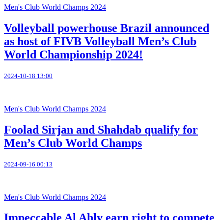
Men's Club World Champs 2024
Volleyball powerhouse Brazil announced
as host of FIVB Volleyball Men’s Club
World Championship 2024!
2024-10-18 13:00
Men's Club World Champs 2024
Foolad Sirjan and Shahdab qualify for
Men’s Club World Champs
2024-09-16 00:13
Men's Club World Champs 2024
Impeccable Al Ahly earn right to compete