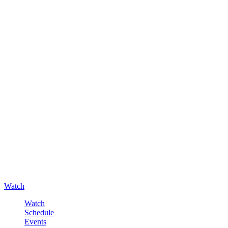
Watch
Watch
Schedule
Events