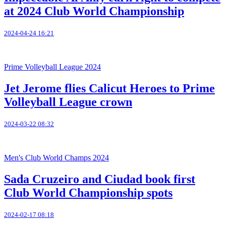
at 2024 Club World Championship
2024-04-24 16:21
Prime Volleyball League 2024
Jet Jerome flies Calicut Heroes to Prime
Volleyball League crown
2024-03-22 08:32
Men's Club World Champs 2024
Sada Cruzeiro and Ciudad book first
Club World Championship spots
2024-02-17 08:18