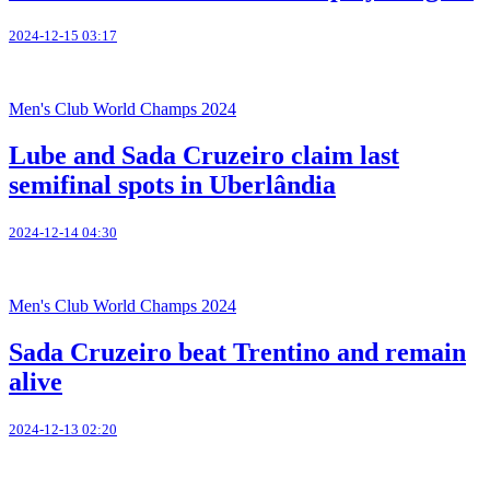
2024-12-15 03:17
Men's Club World Champs 2024
Lube and Sada Cruzeiro claim last
semifinal spots in Uberlândia
2024-12-14 04:30
Men's Club World Champs 2024
Sada Cruzeiro beat Trentino and remain
alive
2024-12-13 02:20