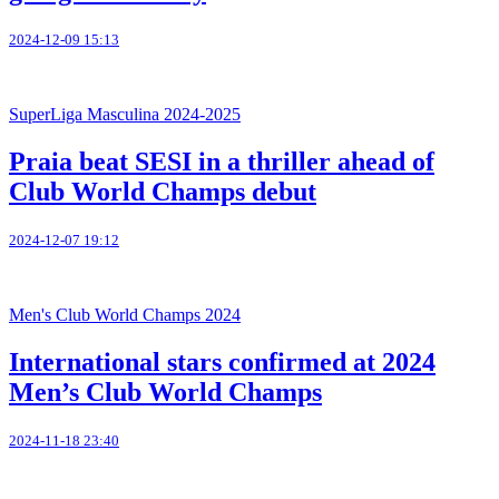
2024-12-09 15:13
SuperLiga Masculina 2024-2025
Praia beat SESI in a thriller ahead of
Club World Champs debut
2024-12-07 19:12
Men's Club World Champs 2024
International stars confirmed at 2024
Men’s Club World Champs
2024-11-18 23:40