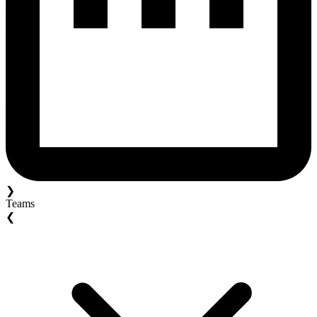
❯
Teams
❮