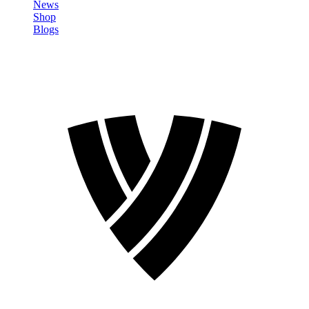
News
Shop
Blogs