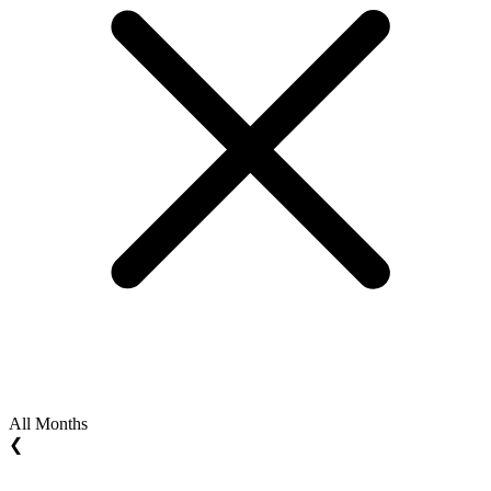
All Months
❮