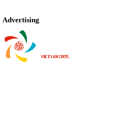
Advertising
Where To Watch
Schedule & Results
Teams
Standings
Statistics
News
2025 Season
❮
2026 Season
2025 Season