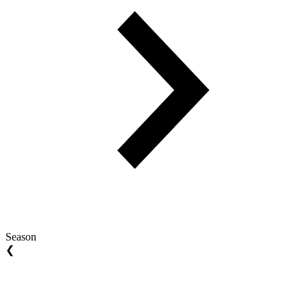
Season
❮