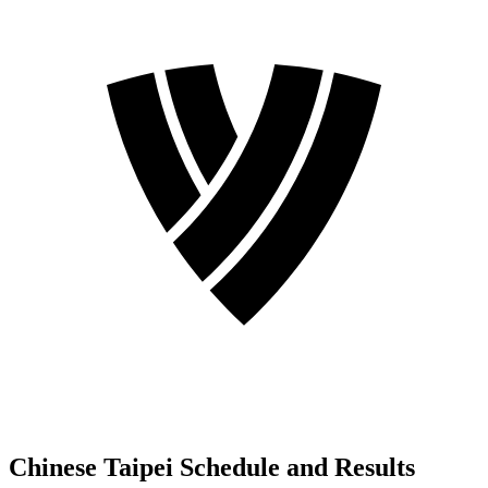
Chinese Taipei Schedule and Results