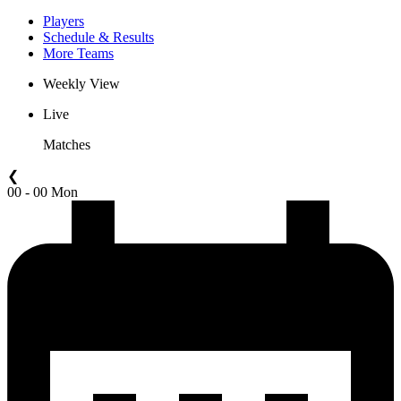
Players
Schedule & Results
More Teams
Weekly View
Live
Matches
❮
00 - 00 Mon