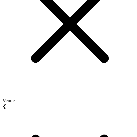
Venue
❮