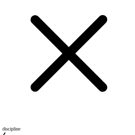
discipline
❮