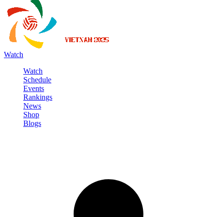
Watch
Watch
Schedule
Events
Rankings
News
Shop
Blogs
Sign in