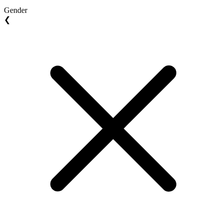
Gender
❮