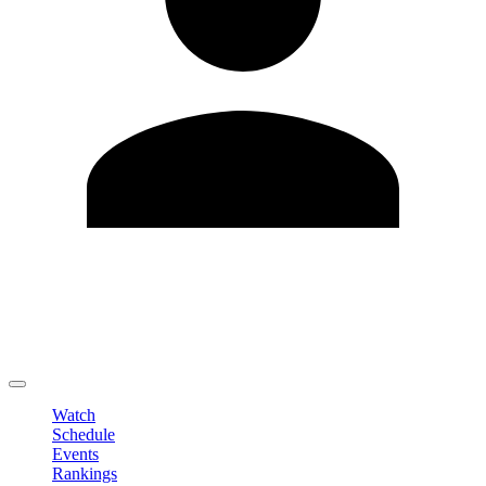
Edit Profile
Change Password
LOGOUT
Watch
Schedule
Events
Rankings