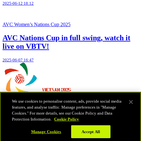
2025-06-12 18:12
AVC Women’s Nations Cup 2025
AVC Nations Cup in full swing, watch it
live on VBTV!
2025-06-07 16:47
We use cookies to personalise content, ads, provide social media
Teams
features, and analyse traffiic. Manage preferences in "Manage
Schedule & Results
Cookies." For more details, see our Cookie Policy and Data
Standings
Protection Information.
Cookie Policy
Statistics
News
Manage Cookies
Accept All
Copyright (C) 2026 Volleyball World | All Rights Reserved