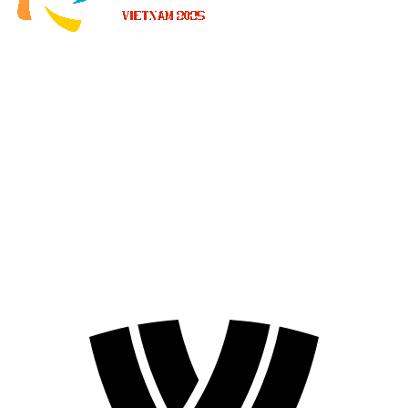
Where To Watch
Schedule & Results
Teams
Standings
Statistics
News
2025 Season
❮
2026 Season
2025 Season