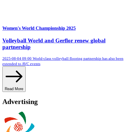
Women's World Championship 2025
Volleyball World and Gerflor renew global
partnership
2025-08-04 09:00
World-class volleyball flooring partnership has also been
extended to AVC events
Read More
Advertising