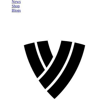
News
Shop
Blogs