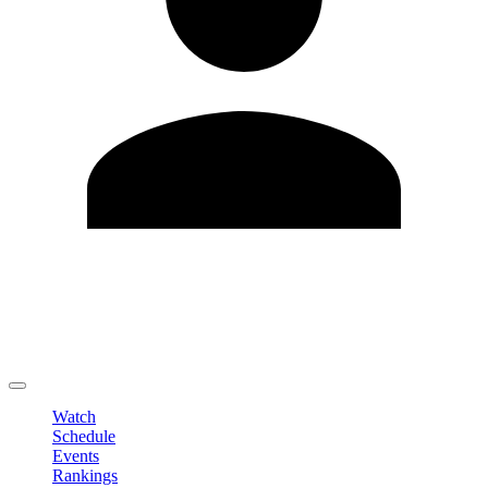
Edit Profile
Change Password
LOGOUT
Watch
Schedule
Events
Rankings