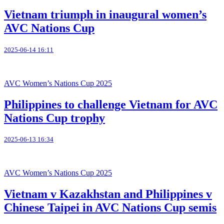
Vietnam triumph in inaugural women’s
AVC Nations Cup
2025-06-14 16:11
AVC Women’s Nations Cup 2025
Philippines to challenge Vietnam for AVC
Nations Cup trophy
2025-06-13 16:34
AVC Women’s Nations Cup 2025
Vietnam v Kazakhstan and Philippines v
Chinese Taipei in AVC Nations Cup semis