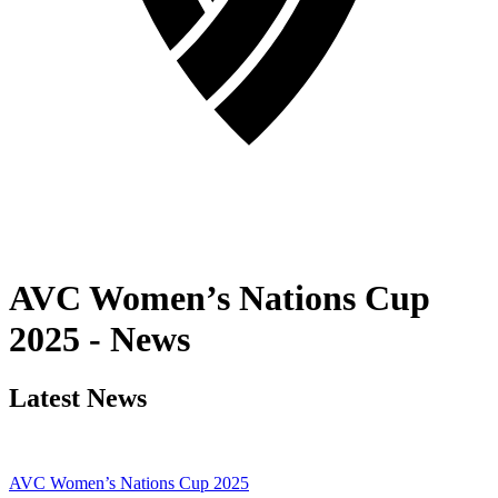
AVC Women’s Nations Cup
2025 - News
Latest News
AVC Women’s Nations Cup 2025