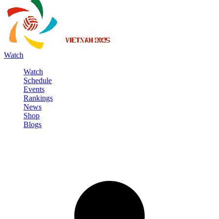
Watch
Watch
Schedule
Events
Rankings
News
Shop
Blogs
Sign in