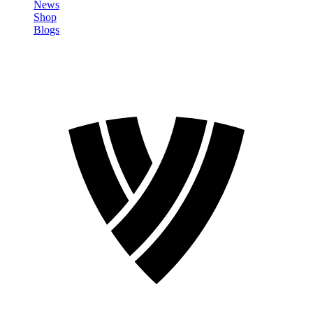
News
Shop
Blogs