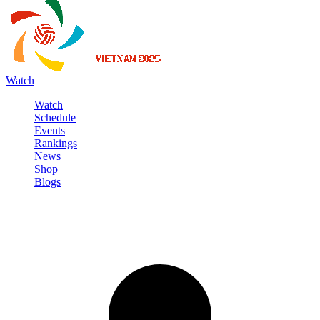
Watch
Watch
Schedule
Events
Rankings
News
Shop
Blogs
Sign in