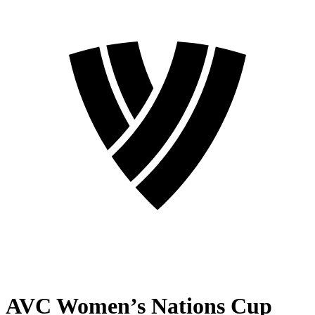
AVC Women’s Nations Cup