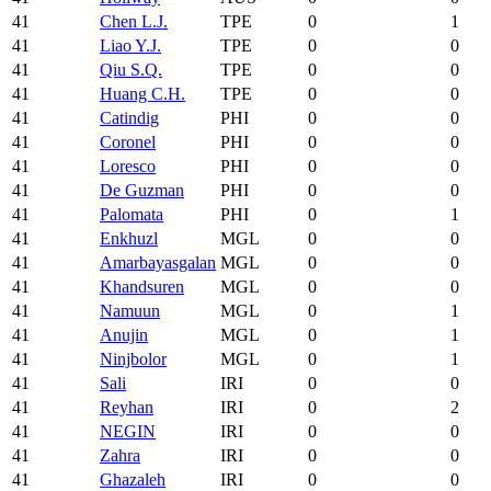
41
Chen L.J.
TPE
0
1
41
Liao Y.J.
TPE
0
0
41
Qiu S.Q.
TPE
0
0
41
Huang C.H.
TPE
0
0
41
Catindig
PHI
0
0
41
Coronel
PHI
0
0
41
Loresco
PHI
0
0
41
De Guzman
PHI
0
0
41
Palomata
PHI
0
1
41
Enkhuzl
MGL
0
0
41
Amarbayasgalan
MGL
0
0
41
Khandsuren
MGL
0
0
41
Namuun
MGL
0
1
41
Anujin
MGL
0
1
41
Ninjbolor
MGL
0
1
41
Sali
IRI
0
0
41
Reyhan
IRI
0
2
41
NEGIN
IRI
0
0
41
Zahra
IRI
0
0
41
Ghazaleh
IRI
0
0