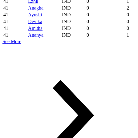
41
Ezhil
IND
0
1
41
Anagha
IND
0
2
41
Ayushi
IND
0
0
41
Devika
IND
0
0
41
Amitha
IND
0
0
41
Ananya
IND
0
1
See More