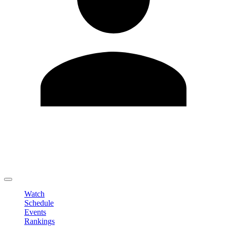
Edit Profile
Change Password
LOGOUT
Watch
Schedule
Events
Rankings