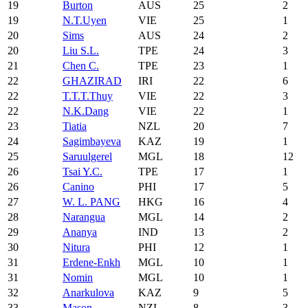
19
Burton
AUS
25
2
19
N.T.Uyen
VIE
25
1
20
Sims
AUS
24
2
20
Liu S.L.
TPE
24
3
21
Chen C.
TPE
23
1
22
GHAZIRAD
IRI
22
6
22
T.T.T.Thuy
VIE
22
3
22
N.K.Dang
VIE
22
1
23
Tiatia
NZL
20
7
24
Sagimbayeva
KAZ
19
1
25
Saruulgerel
MGL
18
12
26
Tsai Y.C.
TPE
17
1
26
Canino
PHI
17
5
27
W. L. PANG
HKG
16
4
28
Narangua
MGL
14
2
29
Ananya
IND
13
2
30
Nitura
PHI
12
1
31
Erdene-Enkh
MGL
10
1
31
Nomin
MGL
10
1
32
Anarkulova
KAZ
9
5
33
Mason
NZL
8
3