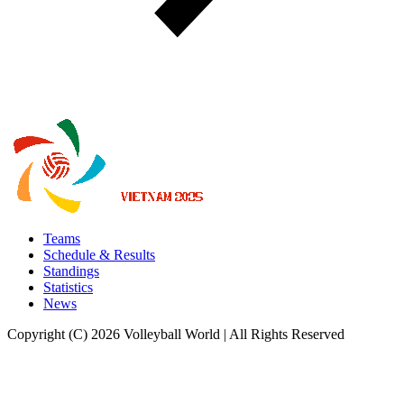
Teams
Schedule & Results
Standings
Statistics
News
Copyright (C) 2026 Volleyball World | All Rights Reserved