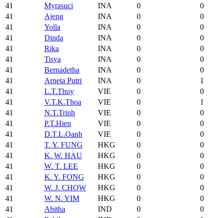
41
Myrasuci
INA
0
0
41
Ajeng
INA
0
0
41
Yolla
INA
0
0
41
Dinda
INA
0
0
41
Rika
INA
0
0
41
Tisya
INA
0
0
41
Bernadetha
INA
0
0
41
Arneta Putri
INA
0
1
41
L.T.Thuy
VIE
0
0
41
V.T.K.Thoa
VIE
0
1
41
N.T.Trinh
VIE
0
0
41
P.T.Hien
VIE
0
0
41
D.T.L.Oanh
VIE
0
0
41
T. Y. FUNG
HKG
0
0
41
K. W. HAU
HKG
0
0
41
W. T. LEE
HKG
0
0
41
K. Y. FONG
HKG
0
0
41
W. J. CHOW
HKG
0
0
41
W. N. YIM
HKG
0
0
41
Abitha
IND
0
0