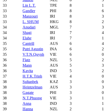
33
Lin L.T.
TPE
8
1
33
Gandler
PHI
8
6
33
Manzouri
IRI
8
3
33
L. SHUM
HKG
8
2
34
Anudari
MGL
7
3
34
Shagi
IRI
7
4
34
Elahe
IRI
7
1
35
Cantrill
AUS
6
4
35
Putri Agustin
INA
6
2
35
V.T.N.Quynh
VIE
6
0
36
Flatz
NZL
5
2
36
Mann
AUS
5
3
36
Kavita
IND
5
2
37
H.T.K.Trinh
VIE
4
0
38
Sultanbek
KAZ
3
0
38
Heintzelman
AUS
3
3
38
Gagate
PHI
3
0
38
N.T.Phuong
VIE
3
1
38
Anna
IND
3
1
39
Hanna
NZL
2
1