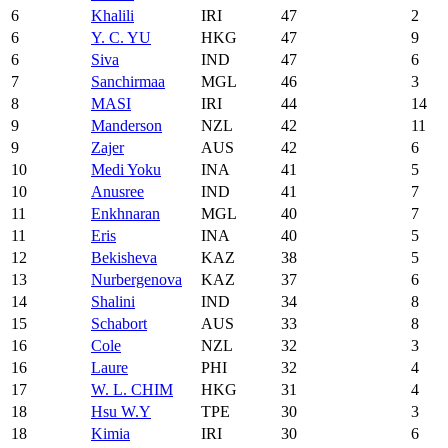
6
Khalili
IRI
47
2
6
Y. C. YU
HKG
47
9
6
Siva
IND
47
6
7
Sanchirmaa
MGL
46
3
8
MASI
IRI
44
14
9
Manderson
NZL
42
11
9
Zajer
AUS
42
6
10
Medi Yoku
INA
41
5
10
Anusree
IND
41
7
11
Enkhnaran
MGL
40
7
11
Eris
INA
40
5
12
Bekisheva
KAZ
38
5
13
Nurbergenova
KAZ
37
6
14
Shalini
IND
34
8
15
Schabort
AUS
33
8
16
Cole
NZL
32
3
16
Laure
PHI
32
4
17
W. L. CHIM
HKG
31
4
18
Hsu W.Y
TPE
30
3
18
Kimia
IRI
30
6