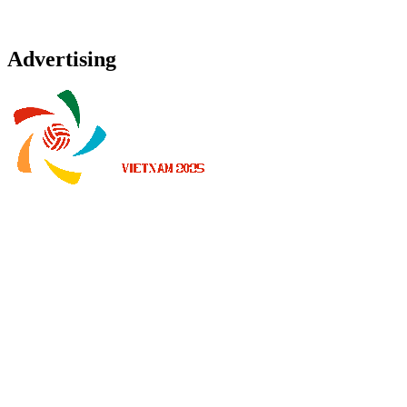
Advertising
Where To Watch
Schedule & Results
Teams
Standings
Statistics
News
2025 Season
❮
2026 Season
2025 Season