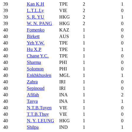
39
Kan K.H
TPE
2
1
39
L.T.L.Ly
VIE
2
0
39
S. R. YU
HKG
2
1
39
W. N. PANG
HKG
2
0
40
Fomenko
KAZ
1
0
40
Birkett
AUS
1
0
40
Yeh Y.W.
TPE
1
0
40
Hu X.P
TPE
1
1
40
Chang Y.C.
TPE
1
0
40
Sharma
PHI
1
0
40
Solomon
PHI
1
0
40
Enkhkhuslen
MGL
1
1
40
Zahra
IRI
1
0
40
Sepinoud
IRI
1
0
40
Afifah
INA
1
2
40
Tasya
INA
1
1
40
N.T.B.Tuyen
VIE
1
0
40
T.T.B.Thuy
VIE
1
0
40
N. Y. LEUNG
HKG
1
0
40
Shilpa
IND
1
1