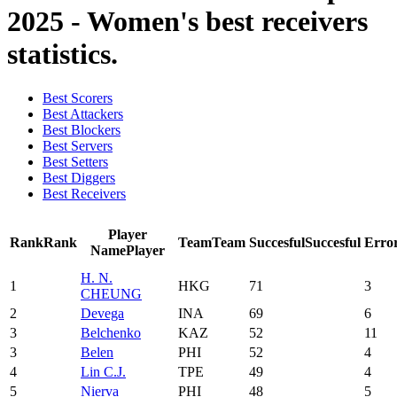
2025 - Women's best receivers
statistics.
Best Scorers
Best Attackers
Best Blockers
Best Servers
Best Setters
Best Diggers
Best Receivers
Player
Rank
Rank
Team
Team
Succesful
Succesful
Erro
Name
Player
H. N.
1
HKG
71
3
CHEUNG
2
Devega
INA
69
6
3
Belchenko
KAZ
52
11
3
Belen
PHI
52
4
4
Lin C.J.
TPE
49
4
5
Nierva
PHI
48
5