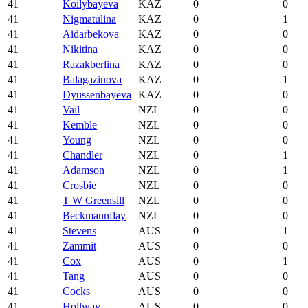
41
Koilybayeva
KAZ
0
0
41
Nigmatulina
KAZ
0
1
41
Aidarbekova
KAZ
0
0
41
Nikitina
KAZ
0
0
41
Razakberlina
KAZ
0
0
41
Balagazinova
KAZ
0
1
41
Dyussenbayeva
KAZ
0
0
41
Vail
NZL
0
0
41
Kemble
NZL
0
0
41
Young
NZL
0
0
41
Chandler
NZL
0
1
41
Adamson
NZL
0
1
41
Crosbie
NZL
0
0
41
T W Greensill
NZL
0
0
41
Beckmannflay
NZL
0
0
41
Stevens
AUS
0
1
41
Zammit
AUS
0
0
41
Cox
AUS
0
1
41
Tang
AUS
0
0
41
Cocks
AUS
0
0
41
Hollway
AUS
0
0