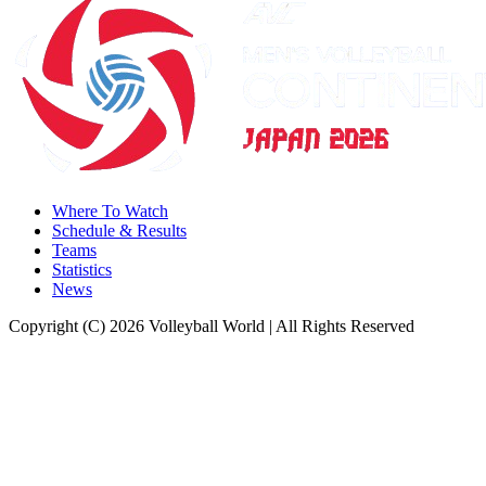
Where To Watch
Schedule & Results
Teams
Statistics
News
Copyright (C) 2026 Volleyball World | All Rights Reserved