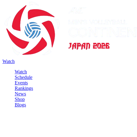
Watch
Watch
Schedule
Events
Rankings
News
Shop
Blogs
Sign in