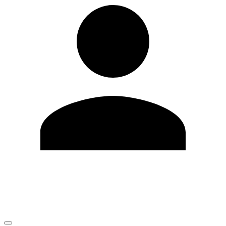
Edit Profile
Change Password
LOGOUT