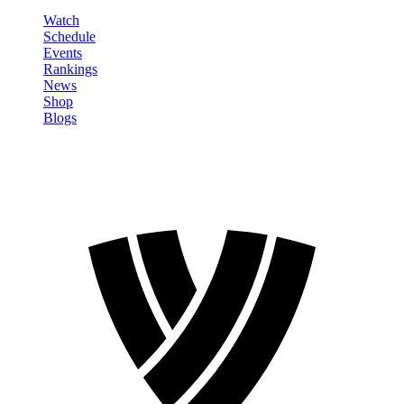
Watch
Schedule
Events
Rankings
News
Shop
Blogs