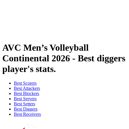
Where To Watch
Tickets
Schedule & Results
Teams
Standings
Statistics
News
AVC Men’s Volleyball
Continental 2026 - Best diggers
player's stats.
Best Scorers
Best Attackers
Best Blockers
Best Servers
Best Setters
Best Diggers
Best Receivers