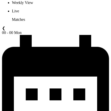
Weekly View
Live
Matches
❮
00 - 00 Mon