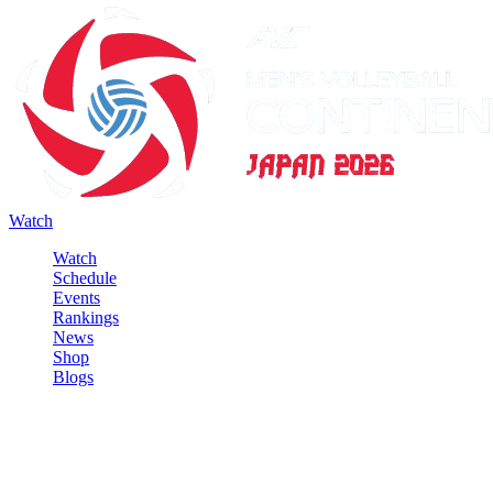
Watch
Watch
Schedule
Events
Rankings
News
Shop
Blogs
Sign in