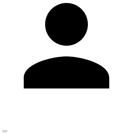
Edit Profile
Change Password
LOGOUT