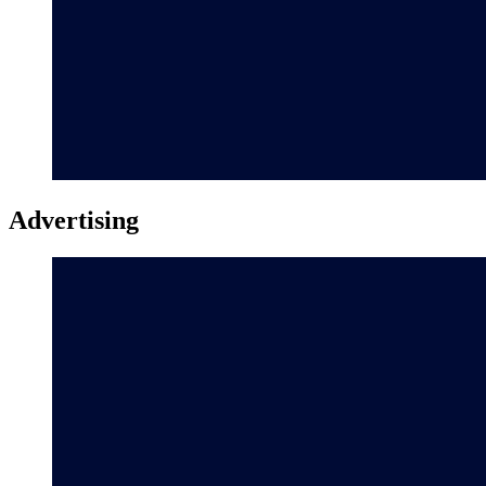
Advertising