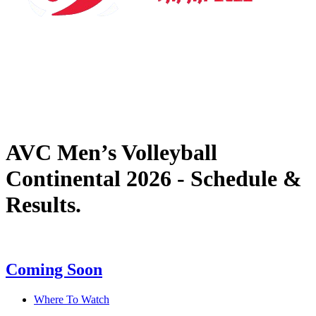
Where To Watch
Tickets
Schedule & Results
Teams
Standings
Statistics
News
AVC Men’s Volleyball
Continental 2026 - Schedule &
Results.
Coming Soon
Where To Watch