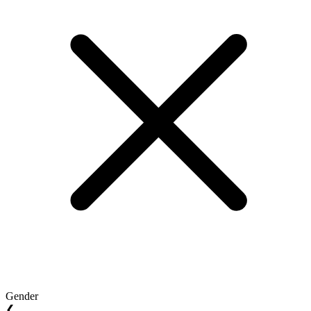
Gender
❮