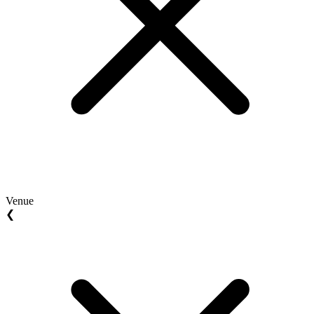
Venue
❮