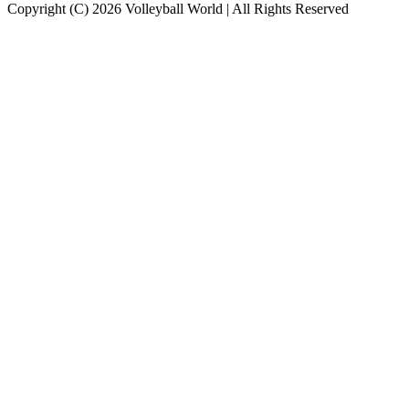
Copyright (C) 2026 Volleyball World | All Rights Reserved