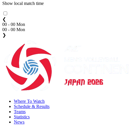
Show local match time
❮
00 - 00 Mon
00 - 00 Mon
❯
Where To Watch
Schedule & Results
Teams
Statistics
News