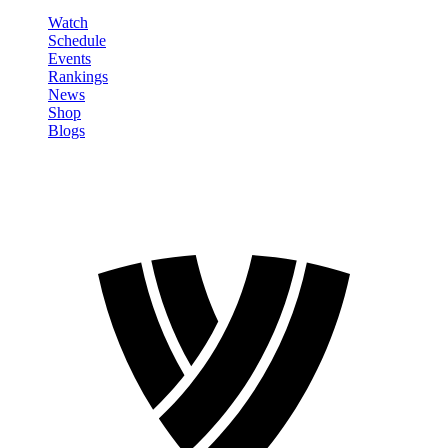
Watch
Schedule
Events
Rankings
News
Shop
Blogs