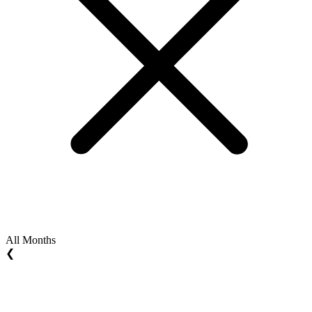
All Months
❮