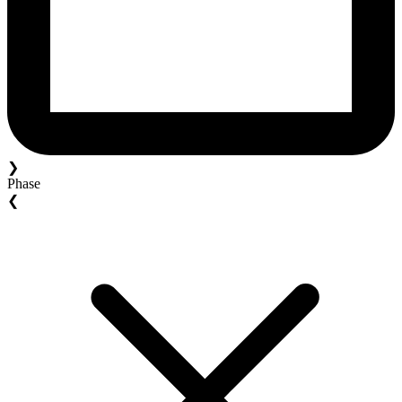
❯
Phase
❮