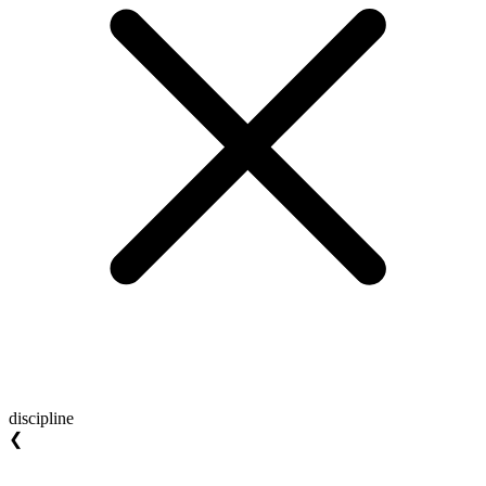
discipline
❮