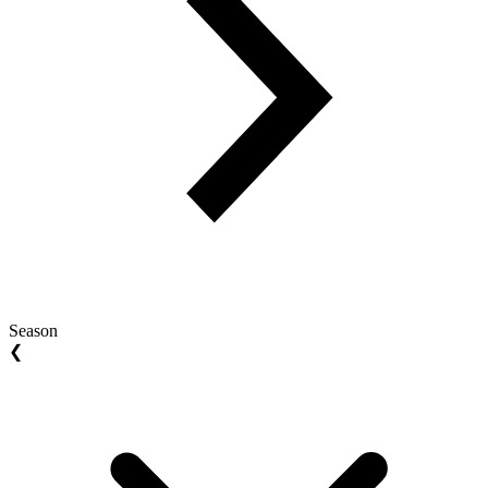
Season
❮