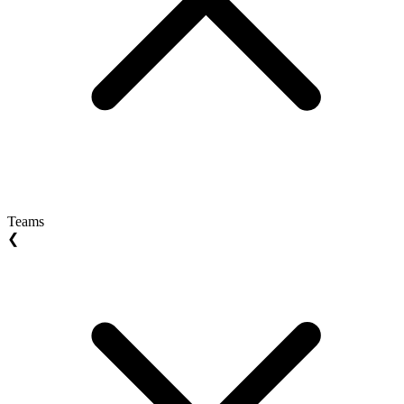
Teams
❮