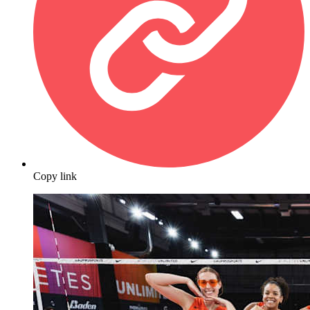
Copy link