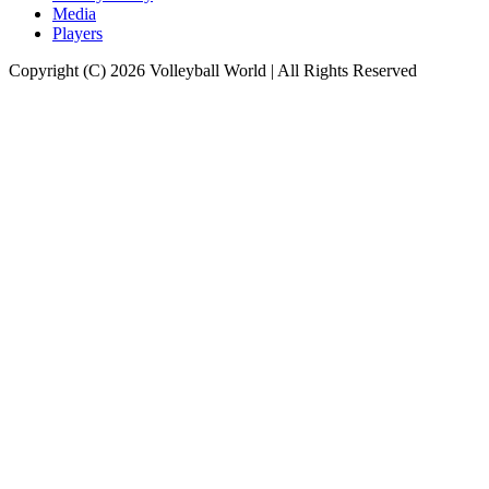
Media
Players
Copyright (C) 2026 Volleyball World | All Rights Reserved