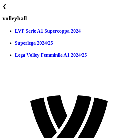
❮
volleyball
LVF Serie A1 Supercoppa 2024
Superlega 2024/25
Lega Volley Femminile A1 2024/25