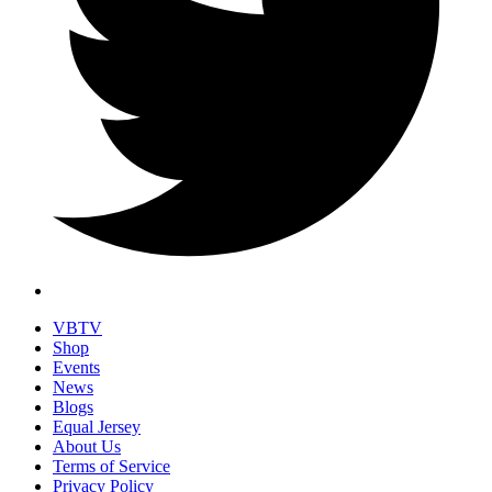
VBTV
Shop
Events
News
Blogs
Equal Jersey
About Us
Terms of Service
Privacy Policy