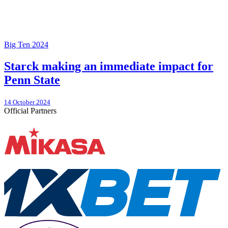
Big Ten 2024
Starck making an immediate impact for
Penn State
14 October 2024
Official Partners