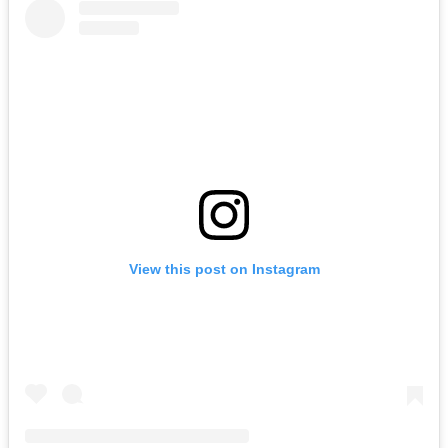
View this post on Instagram