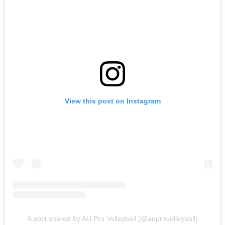
View this post on Instagram
A post shared by AU Pro Volleyball (@auprovolleyball)