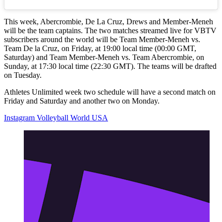
This week, Abercrombie, De La Cruz, Drews and Member-Meneh
will be the team captains. The two matches streamed live for VBTV
subscribers around the world will be Team Member-Meneh vs.
Team De la Cruz, on Friday, at 19:00 local time (00:00 GMT,
Saturday) and Team Member-Meneh vs. Team Abercrombie, on
Sunday, at 17:30 local time (22:30 GMT). The teams will be drafted
on Tuesday.
Athletes Unlimited week two schedule will have a second match on
Friday and Saturday and another two on Monday.
Instagram Volleyball World USA