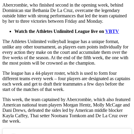
Abercrombie, who finished second in the opening week, behind
Dominican star Bethania De La Cruz, overcame the legendary
outside hitter with strong performances that led the team captained
by her to three victories between Friday and Monday.
Watch the Athletes Unlimited League live on
VBTV
The Athletes Unlimited volleyball league has a unique format,
unlike any other tournament, as players earn points individually for
every action they make on the court and accumulate them over the
five weeks of the season. At the end of the fifth week, the one with
the most points will be crowned as the champion.
The league has a 44-player roster, which is used to form four
different teams every week – four players are designated as captains
each week and get to draft their teammates a few days before the
start of the matches of that week.
This week, the team captained by Abercrombie, which also featured
American national team players Morgan Hentz, Molly McCage and
Dani Drews, defeated the sides led by American middle blocker
Kayla Caffey, Thai setter Nootsara Tomkom and De La Cruz over
the week.