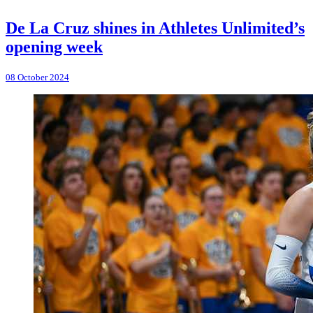
De La Cruz shines in Athletes Unlimited’s
opening week
08 October 2024