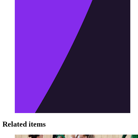
Related items