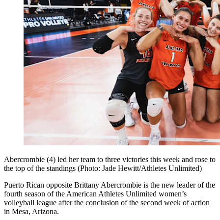
Abercrombie (4) led her team to three victories this week and rose to
the top of the standings (Photo: Jade Hewitt/Athletes Unlimited)
Puerto Rican opposite Brittany Abercrombie is the new leader of the
fourth season of the American Athletes Unlimited women’s
volleyball league after the conclusion of the second week of action
in Mesa, Arizona.