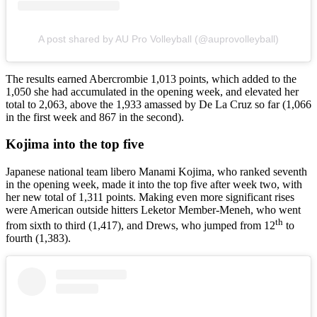
A post shared by AU Pro Volleyball (@auprovolleyball)
The results earned Abercrombie 1,013 points, which added to the
1,050 she had accumulated in the opening week, and elevated her
total to 2,063, above the 1,933 amassed by De La Cruz so far (1,066
in the first week and 867 in the second).
Kojima into the top five
Japanese national team libero Manami Kojima, who ranked seventh
in the opening week, made it into the top five after week two, with
her new total of 1,311 points. Making even more significant rises
were American outside hitters Leketor Member-Meneh, who went
th
from sixth to third (1,417), and Drews, who jumped from 12
to
fourth (1,383).