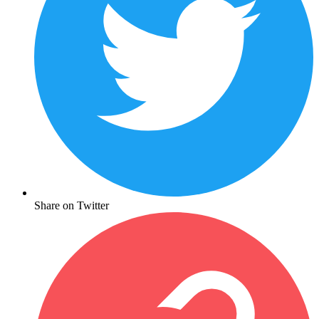
Share on Twitter