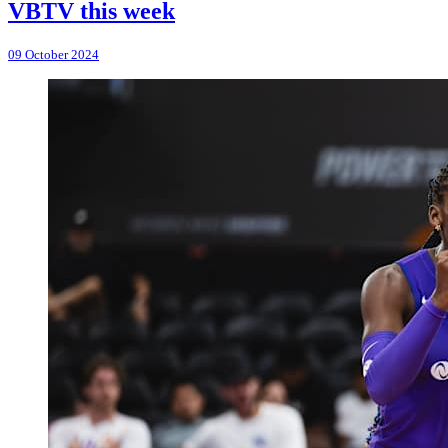
VBTV this week
09 October 2024