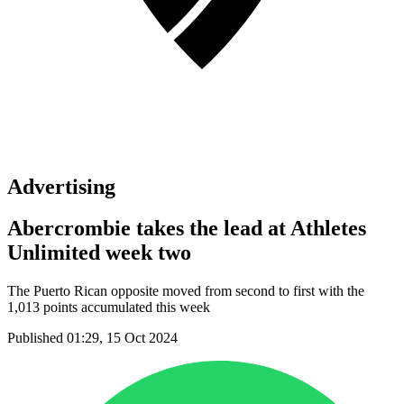
Advertising
Abercrombie takes the lead at Athletes
Unlimited week two
The Puerto Rican opposite moved from second to first with the
1,013 points accumulated this week
Published 01:29, 15 Oct 2024