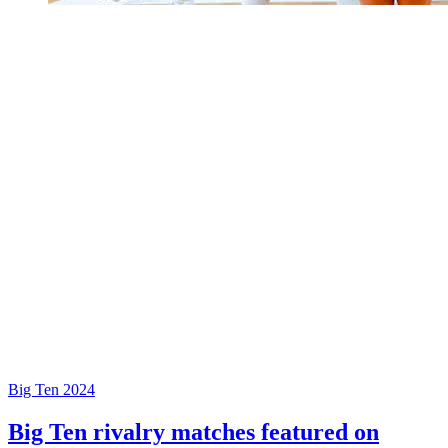
Big Ten 2024
Big Ten rivalry matches featured on