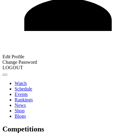
Edit Profile
Change Password
LOGOUT
Watch
Schedule
Events
Rankings
News
Shop
Blogs
Competitions