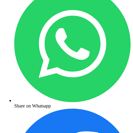
Share on Whatsapp