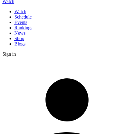
Watch
Watch
Schedule
Events
Rankings
News
Shop
Blogs
Sign in