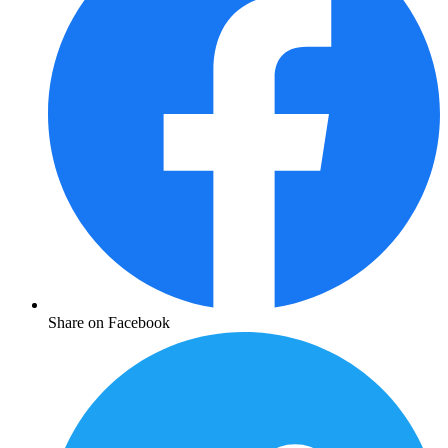
Share on Facebook