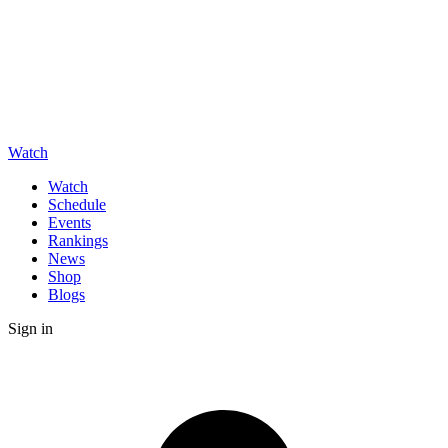
Watch
Watch
Schedule
Events
Rankings
News
Shop
Blogs
Sign in