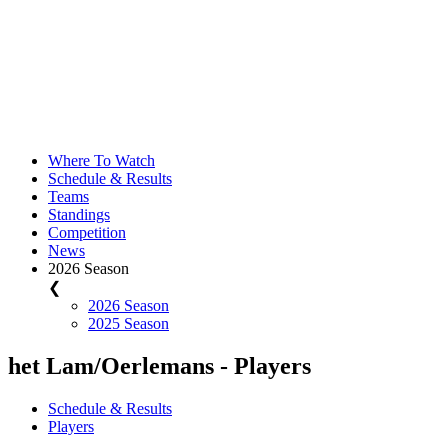
Where To Watch
Schedule & Results
Teams
Standings
Competition
News
2026 Season
❮
2026 Season
2025 Season
het Lam/Oerlemans - Players
Schedule & Results
Players