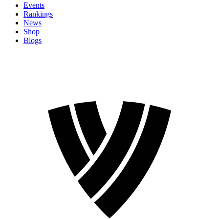
Events
Rankings
News
Shop
Blogs