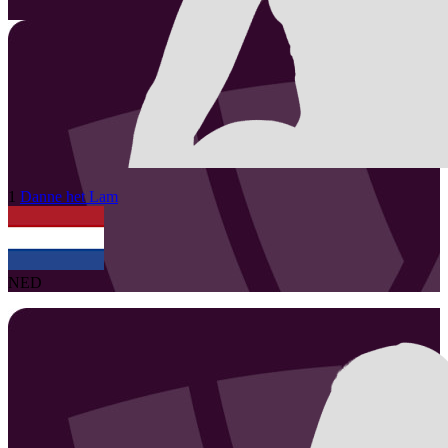
1
Danne
het Lam
NED