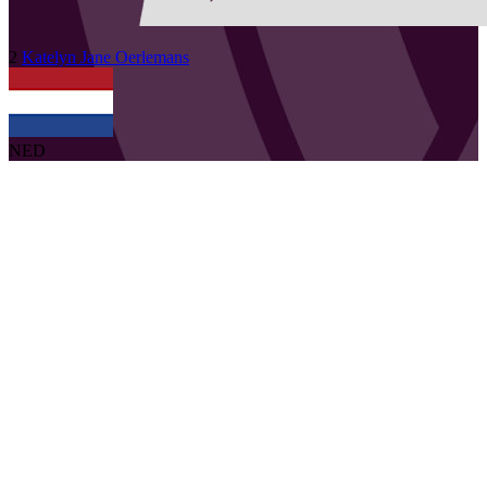
2
Katelyn Jane
Oerlemans
NED