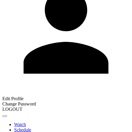
Edit Profile
Change Password
LOGOUT
Watch
Schedule