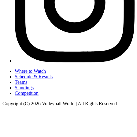
Where to Watch
Schedule & Results
Teams
Standings
Competition
Copyright (C) 2026 Volleyball World | All Rights Reserved