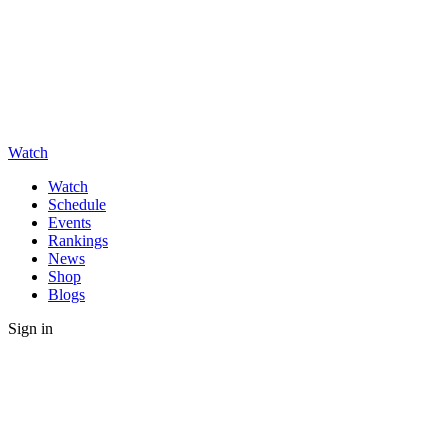
Watch
Watch
Schedule
Events
Rankings
News
Shop
Blogs
Sign in