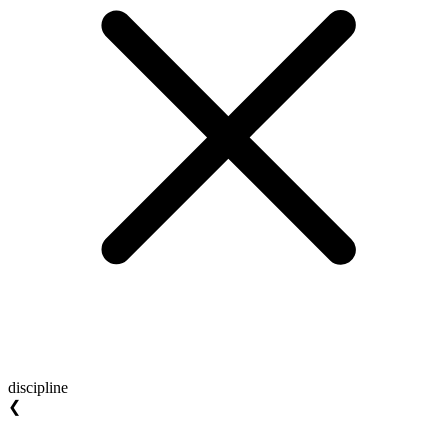
discipline
❮