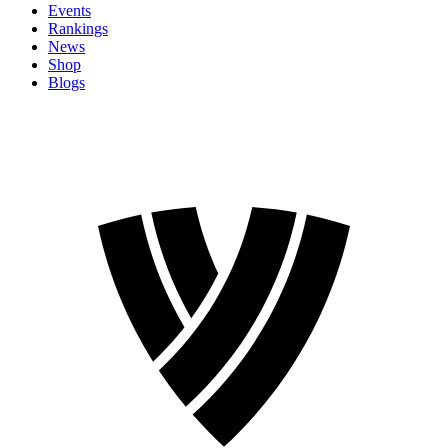
Events
Rankings
News
Shop
Blogs