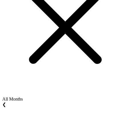
All Months
❮