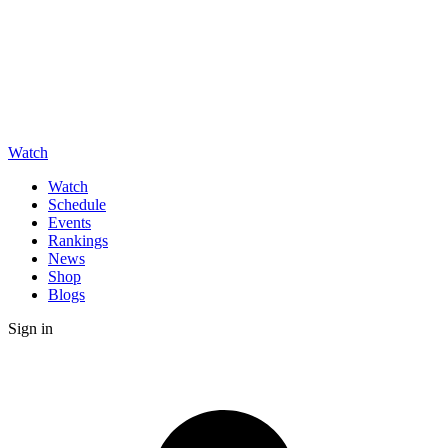
Watch
Watch
Schedule
Events
Rankings
News
Shop
Blogs
Sign in