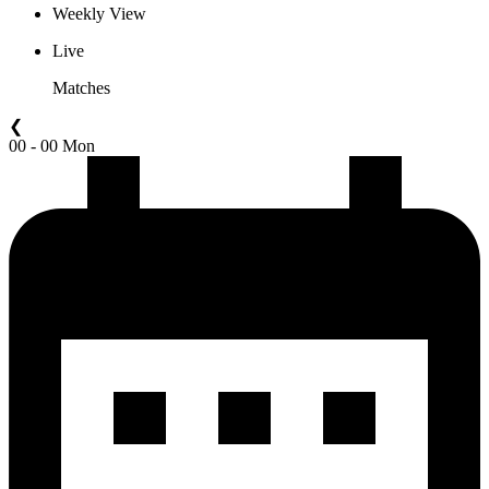
Weekly View
Live
Matches
❮
00 - 00 Mon