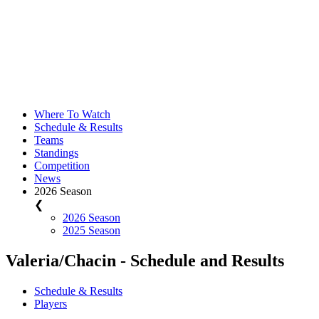
Where To Watch
Schedule & Results
Teams
Standings
Competition
News
2026 Season
❮
2026 Season
2025 Season
Valeria/Chacin - Schedule and Results
Schedule & Results
Players