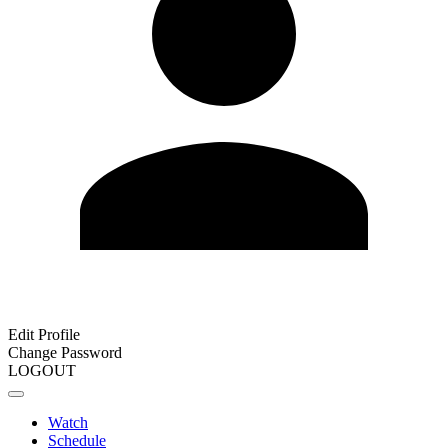
Edit Profile
Change Password
LOGOUT
Watch
Schedule