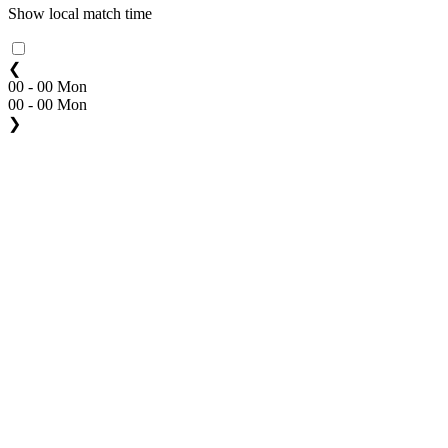
Show local match time
❮
00 - 00 Mon
00 - 00 Mon
❯