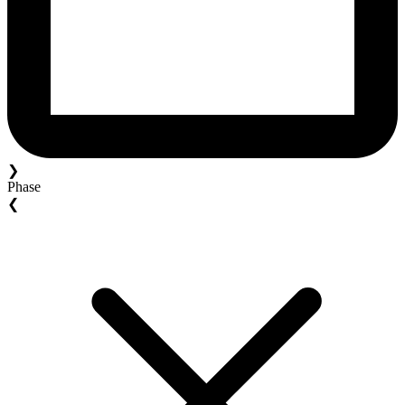
❯
Phase
❮