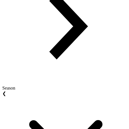
Season
❮