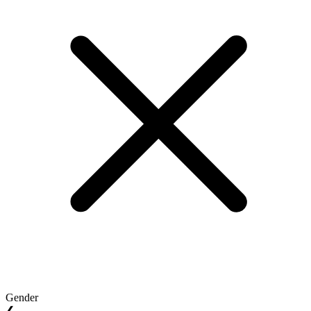
Gender
❮