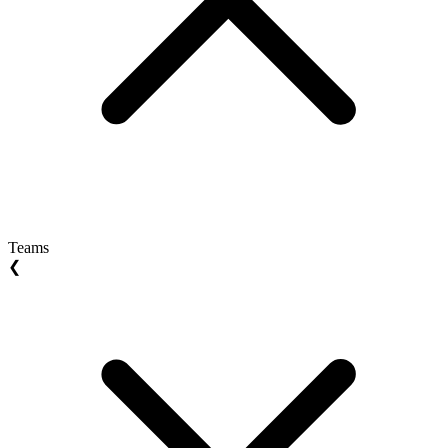
Teams
❮