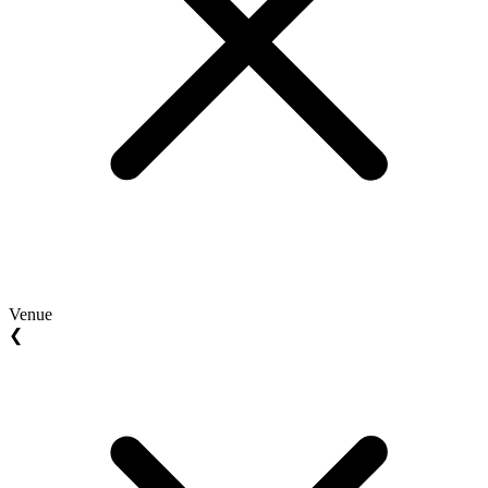
Venue
❮