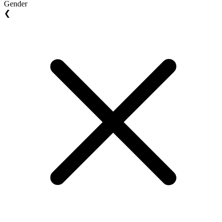
Gender
❮