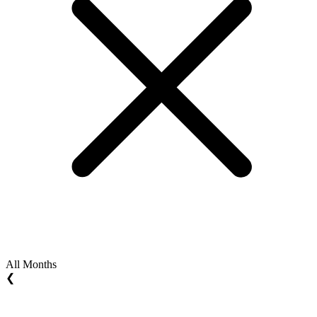
All Months
❮