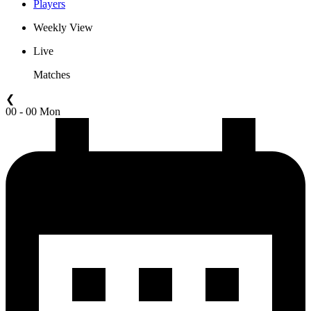
Players
Weekly View
Live
Matches
❮
00 - 00 Mon