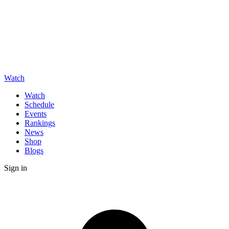
Watch
Watch
Schedule
Events
Rankings
News
Shop
Blogs
Sign in