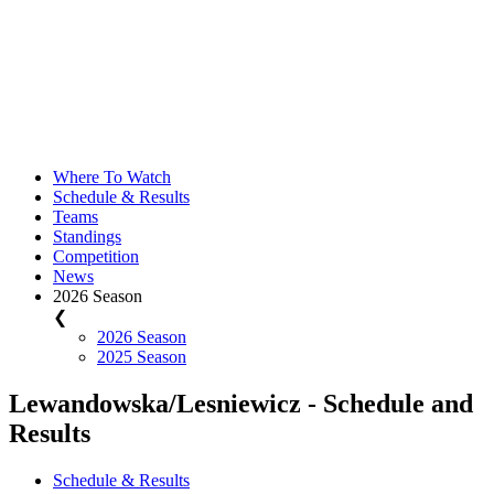
Where To Watch
Schedule & Results
Teams
Standings
Competition
News
2026 Season
❮
2026 Season
2025 Season
Lewandowska/Lesniewicz - Schedule and
Results
Schedule & Results