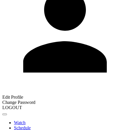
Edit Profile
Change Password
LOGOUT
Watch
Schedule