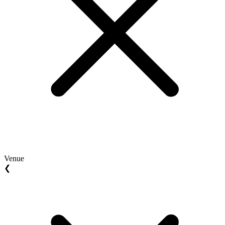
Venue
❮