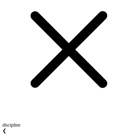
discipline
❮