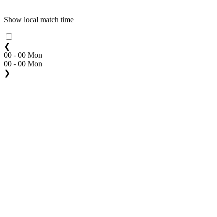
Show local match time
❮
00 - 00 Mon
00 - 00 Mon
❯