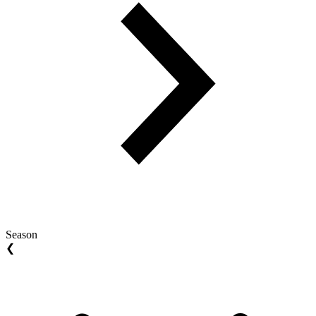
Season
❮