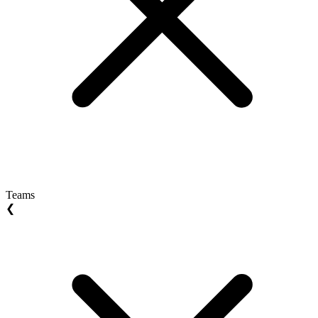
Teams
❮