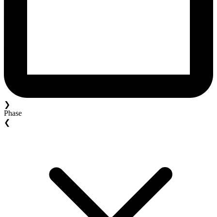
❯
Phase
❮