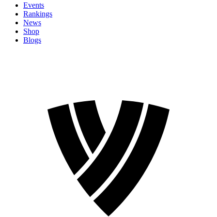
Events
Rankings
News
Shop
Blogs