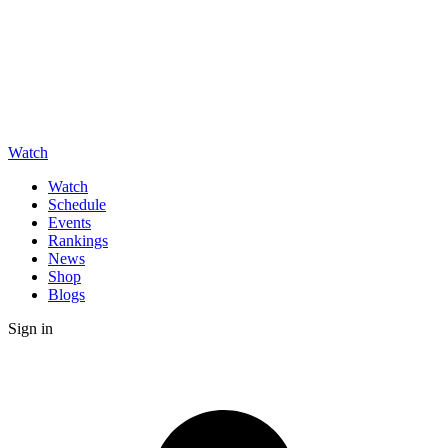
Watch
Watch
Schedule
Events
Rankings
News
Shop
Blogs
Sign in