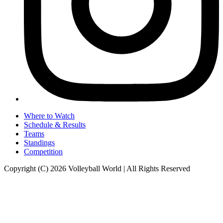
Where to Watch
Schedule & Results
Teams
Standings
Competition
Copyright (C) 2026 Volleyball World | All Rights Reserved