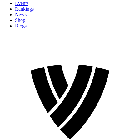
Events
Rankings
News
Shop
Blogs