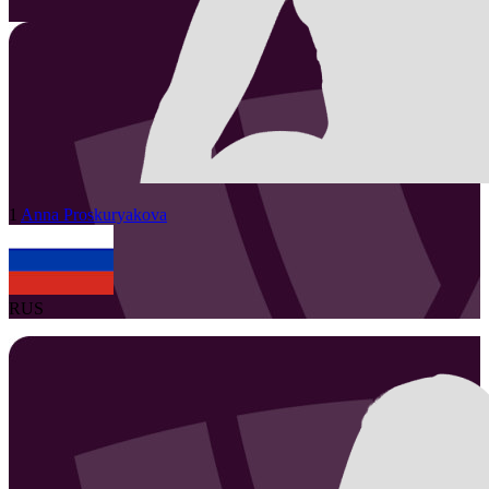
1
Anna
Proskuryakova
RUS