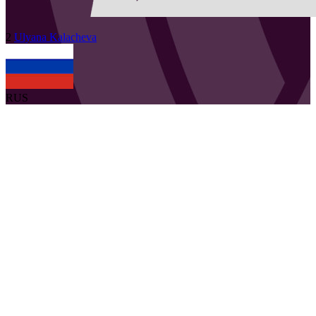
2
Ulyana
Kalacheva
RUS