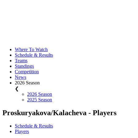
Where To Watch
Schedule & Results
Teams
Standings
Competition
News
2026 Season
❮
2026 Season
2025 Season
Proskuryakova/Kalacheva - Players
Schedule & Results
Players