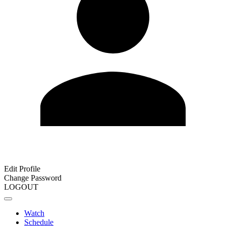
Edit Profile
Change Password
LOGOUT
Watch
Schedule