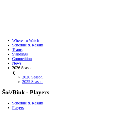
Where To Watch
Schedule & Results
Teams
Standings
Competition
News
2026 Season
❮
2026 Season
2025 Season
Šoš/Biuk - Players
Schedule & Results
Players