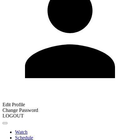
Edit Profile
Change Password
LOGOUT
Watch
Schedule