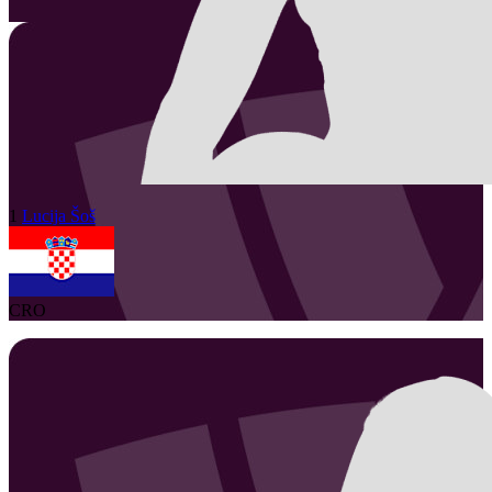
1
Lucija
Šoš
CRO