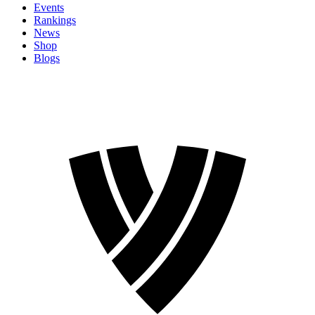
Events
Rankings
News
Shop
Blogs