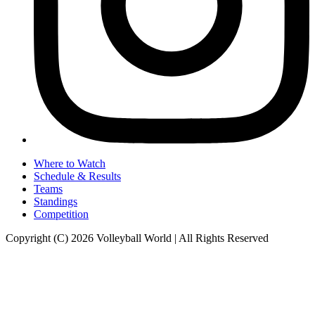
Where to Watch
Schedule & Results
Teams
Standings
Competition
Copyright (C) 2026 Volleyball World | All Rights Reserved