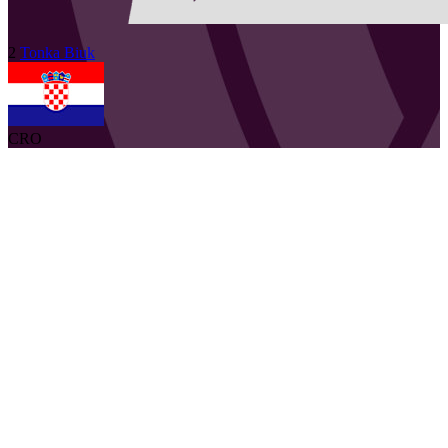
2
Tonka
Biuk
CRO