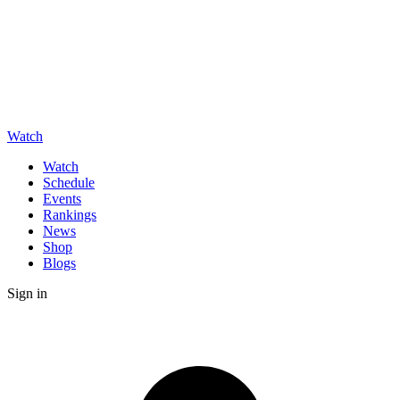
Watch
Watch
Schedule
Events
Rankings
News
Shop
Blogs
Sign in