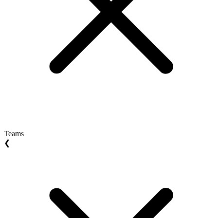
Teams
❮