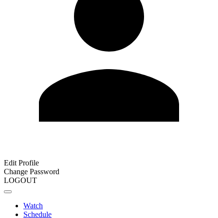
Edit Profile
Change Password
LOGOUT
Watch
Schedule