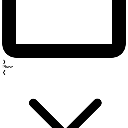
❯
Phase
❮