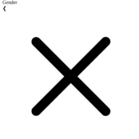
Gender
❮