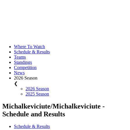
Where To Watch
Schedule & Results
Teams
Standings
Competition
News
2026 Season
❮
2026 Season
2025 Season
Michalkeviciute/Michalkeviciute -
Schedule and Results
Schedule & Results