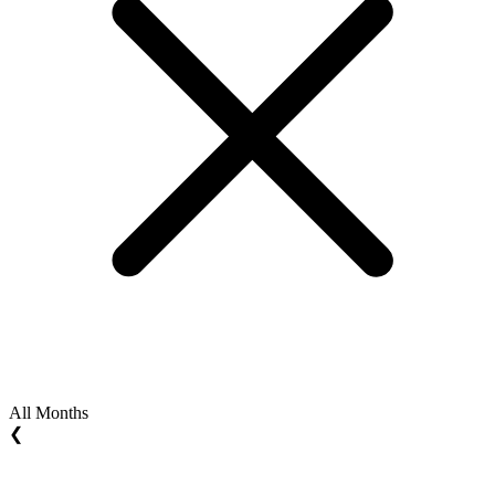
All Months
❮