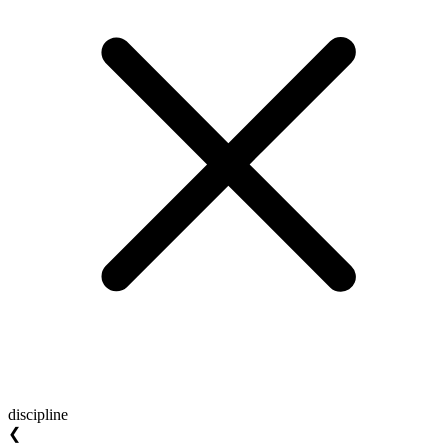
discipline
❮