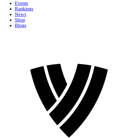
Events
Rankings
News
Shop
Blogs