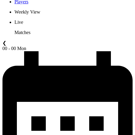
Players
Weekly View
Live
Matches
❮
00 - 00 Mon