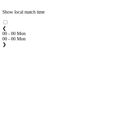
Show local match time
❮
00 - 00 Mon
00 - 00 Mon
❯