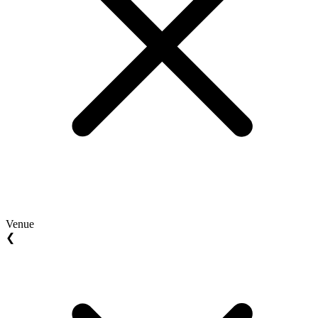
Venue
❮