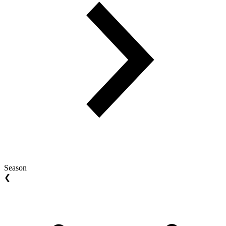
Season
❮