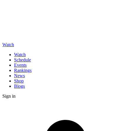
Watch
Watch
Schedule
Events
Rankings
News
Shop
Blogs
Sign in