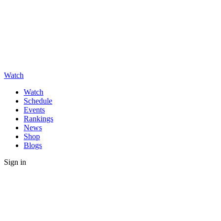
Watch
Watch
Schedule
Events
Rankings
News
Shop
Blogs
Sign in