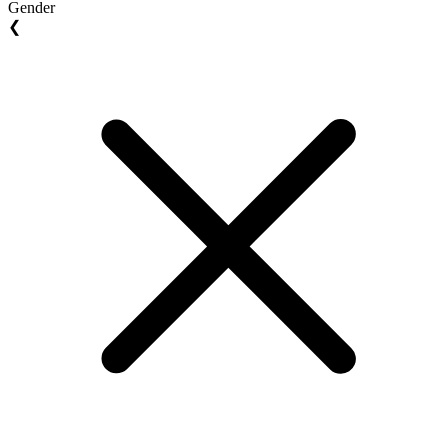
Gender
❮