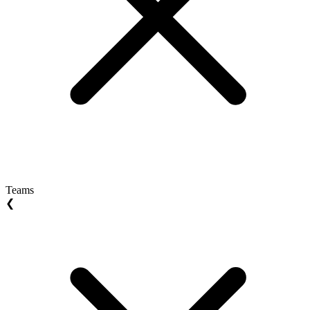
Teams
❮