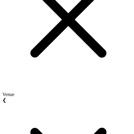
Venue
❮