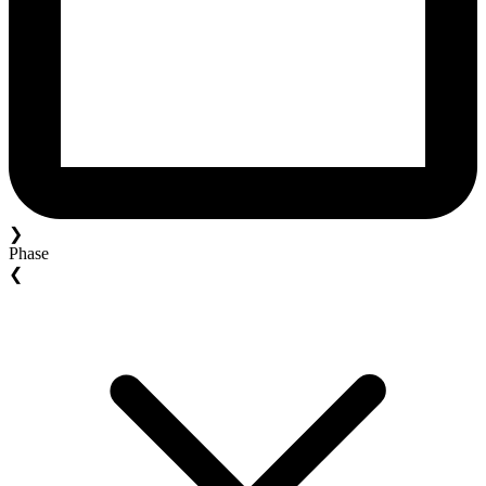
❯
Phase
❮