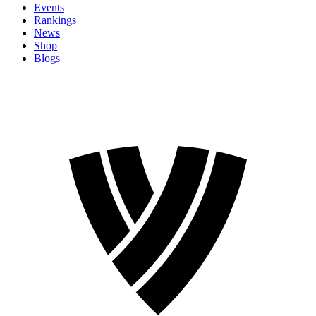
Events
Rankings
News
Shop
Blogs