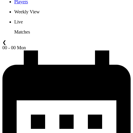
Players
Weekly View
Live
Matches
❮
00 - 00 Mon