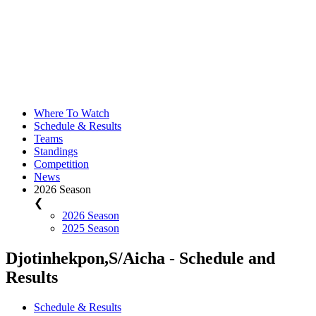
Where To Watch
Schedule & Results
Teams
Standings
Competition
News
2026 Season
❮
2026 Season
2025 Season
Djotinhekpon,S/Aicha - Schedule and
Results
Schedule & Results