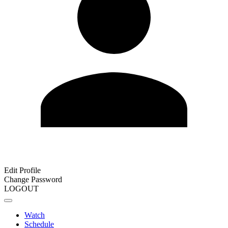
Edit Profile
Change Password
LOGOUT
Watch
Schedule