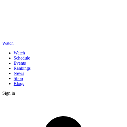
Watch
Watch
Schedule
Events
Rankings
News
Shop
Blogs
Sign in