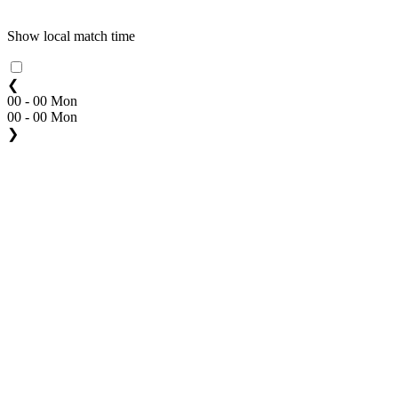
Show local match time
❮
00 - 00 Mon
00 - 00 Mon
❯