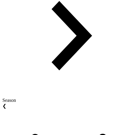
Season
❮