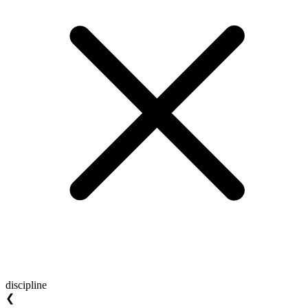
discipline
❮