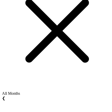
All Months
❮