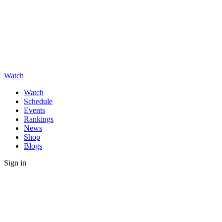
Watch
Watch
Schedule
Events
Rankings
News
Shop
Blogs
Sign in