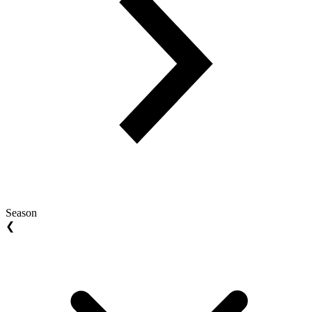
Season
❮