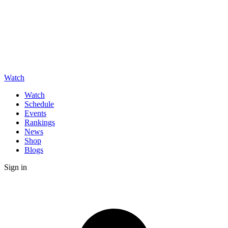
Watch
Watch
Schedule
Events
Rankings
News
Shop
Blogs
Sign in