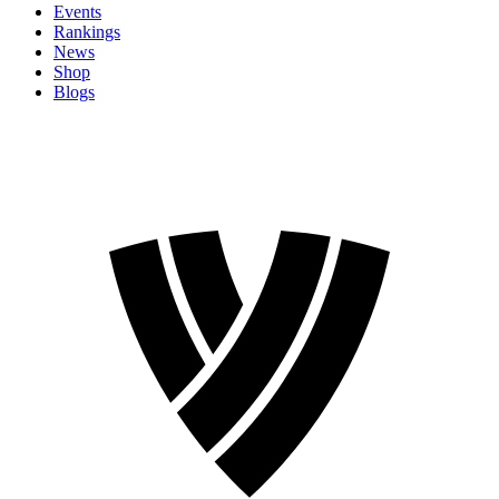
Events
Rankings
News
Shop
Blogs