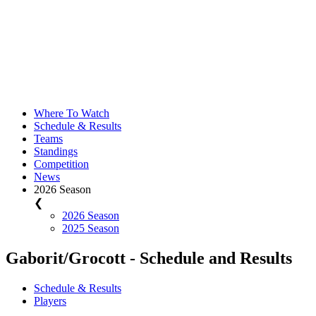
Where To Watch
Schedule & Results
Teams
Standings
Competition
News
2026 Season
❮
2026 Season
2025 Season
Gaborit/Grocott - Schedule and Results
Schedule & Results
Players