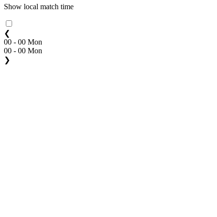
Show local match time
❮
00 - 00 Mon
00 - 00 Mon
❯