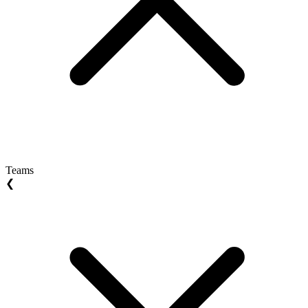
Teams
❮