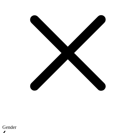
Gender
❮