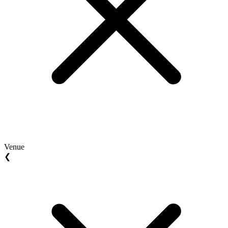
Venue
❮