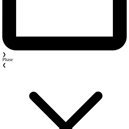
❯
Phase
❮