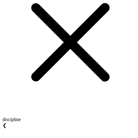
discipline
❮