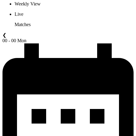
Weekly View
Live
Matches
❮
00 - 00 Mon