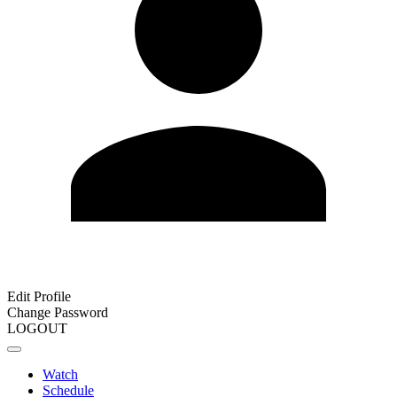
Edit Profile
Change Password
LOGOUT
Watch
Schedule