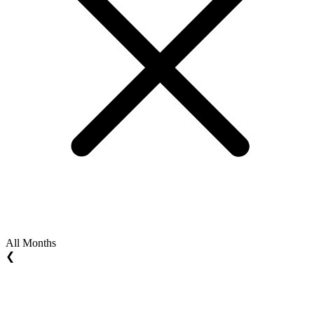
All Months
❮