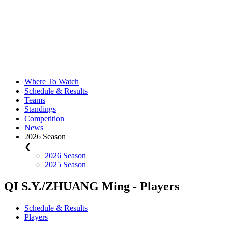
Where To Watch
Schedule & Results
Teams
Standings
Competition
News
2026 Season
❮
2026 Season
2025 Season
QI S.Y./ZHUANG Ming - Players
Schedule & Results
Players