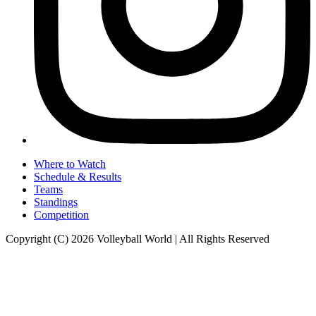
Where to Watch
Schedule & Results
Teams
Standings
Competition
Copyright (C) 2026 Volleyball World | All Rights Reserved