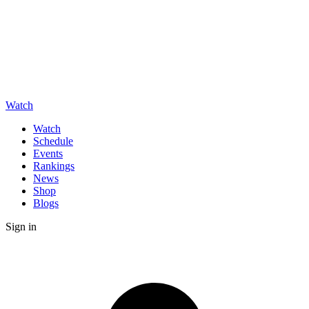
Watch
Watch
Schedule
Events
Rankings
News
Shop
Blogs
Sign in