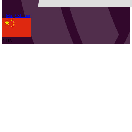
2
Ming
Zhuang
CHN