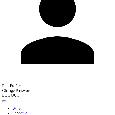
Edit Profile
Change Password
LOGOUT
Watch
Schedule