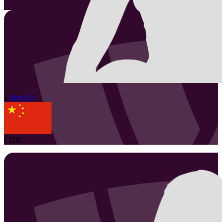
1
Siyu
Qi
CHN