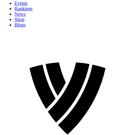
Events
Rankings
News
Shop
Blogs