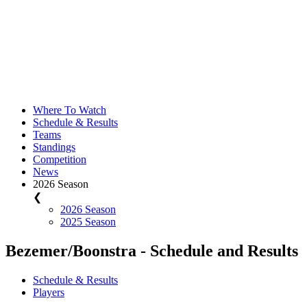
Where To Watch
Schedule & Results
Teams
Standings
Competition
News
2026 Season
❮
2026 Season
2025 Season
Bezemer/Boonstra - Schedule and Results
Schedule & Results
Players