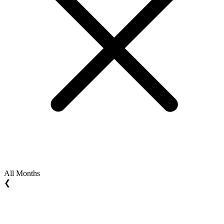
All Months
❮