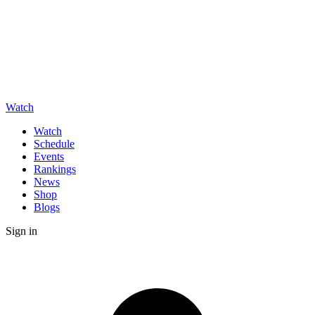
Watch
Watch
Schedule
Events
Rankings
News
Shop
Blogs
Sign in