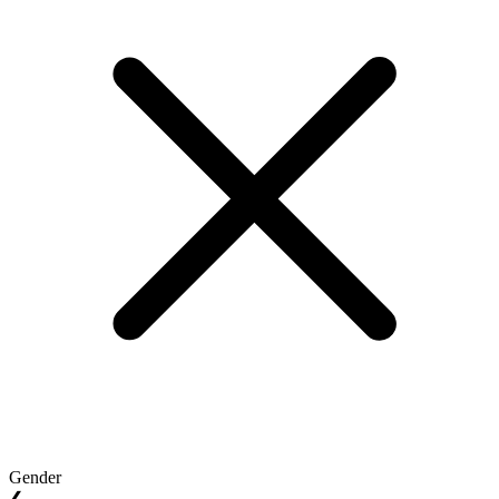
Gender
❮