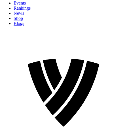
Events
Rankings
News
Shop
Blogs