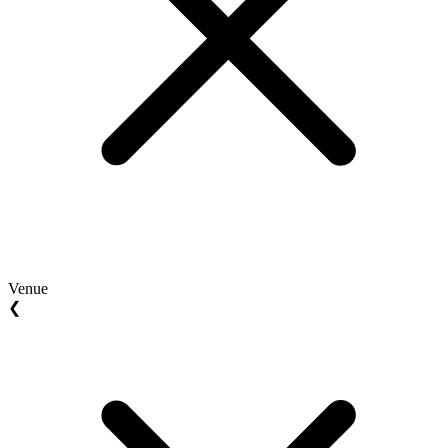
Venue
❮