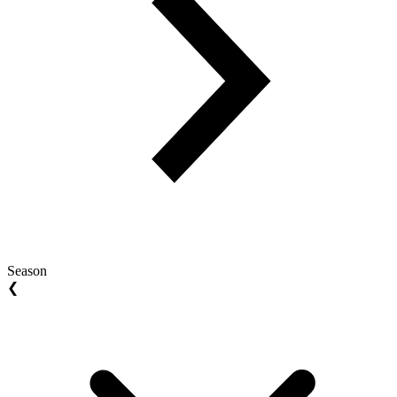
Season
❮