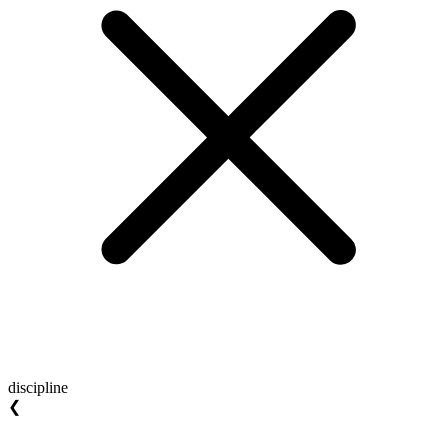
discipline
❮