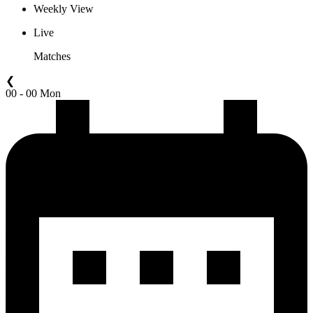
Weekly View
Live
Matches
❮
00 - 00 Mon