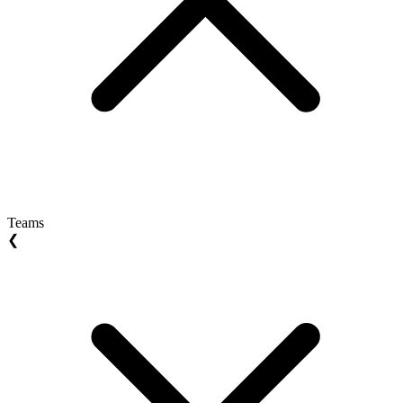
Teams
❮