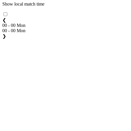
Show local match time
❮
00 - 00 Mon
00 - 00 Mon
❯