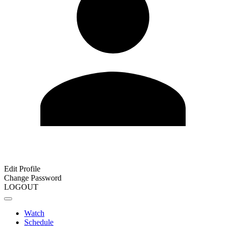
Edit Profile
Change Password
LOGOUT
Watch
Schedule