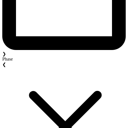
❯
Phase
❮