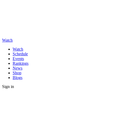
Watch
Watch
Schedule
Events
Rankings
News
Shop
Blogs
Sign in