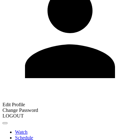
Edit Profile
Change Password
LOGOUT
Watch
Schedule