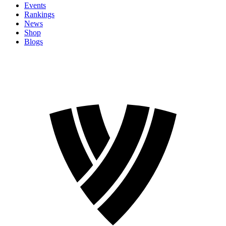
Events
Rankings
News
Shop
Blogs