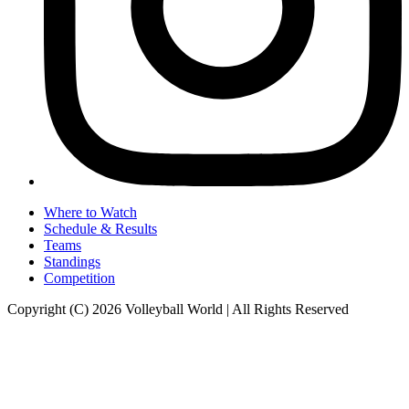
Where to Watch
Schedule & Results
Teams
Standings
Competition
Copyright (C) 2026 Volleyball World | All Rights Reserved