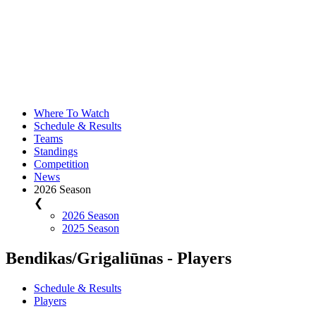
Where To Watch
Schedule & Results
Teams
Standings
Competition
News
2026 Season
❮
2026 Season
2025 Season
Bendikas/Grigaliūnas - Players
Schedule & Results
Players