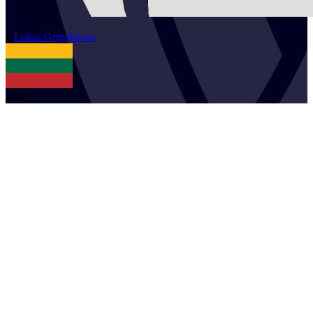
2
Lukas
Grigaliūnas
LTU