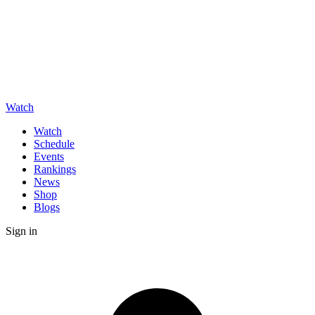
Watch
Watch
Schedule
Events
Rankings
News
Shop
Blogs
Sign in