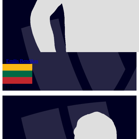
1
Emilis
Bendikas
LTU