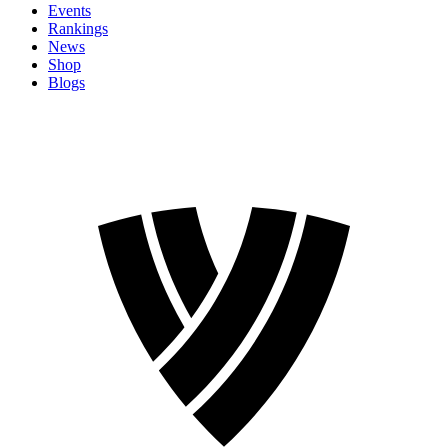
Events
Rankings
News
Shop
Blogs