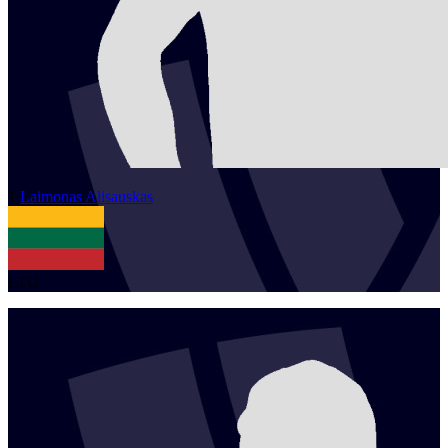
1
Laimonas
Alisauskas
LTU