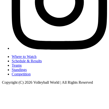
Where to Watch
Schedule & Results
Teams
Standings
Competition
Copyright (C) 2026 Volleyball World | All Rights Reserved