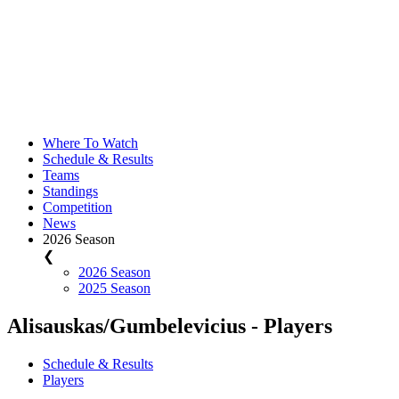
Where To Watch
Schedule & Results
Teams
Standings
Competition
News
2026 Season
❮
2026 Season
2025 Season
Alisauskas/Gumbelevicius - Players
Schedule & Results
Players