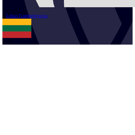
2
Lukas
Gumbelevicius
LTU