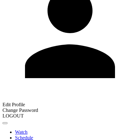
Edit Profile
Change Password
LOGOUT
Watch
Schedule