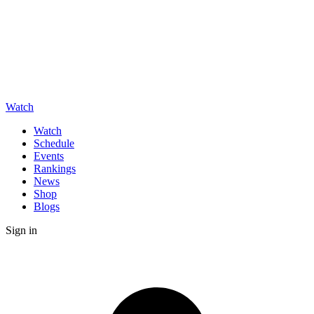
Watch
Watch
Schedule
Events
Rankings
News
Shop
Blogs
Sign in