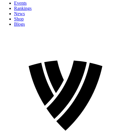
Events
Rankings
News
Shop
Blogs