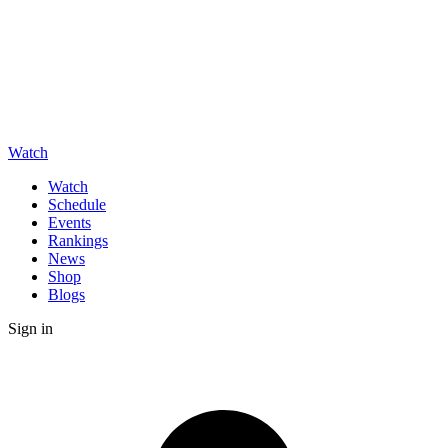
Watch
Watch
Schedule
Events
Rankings
News
Shop
Blogs
Sign in