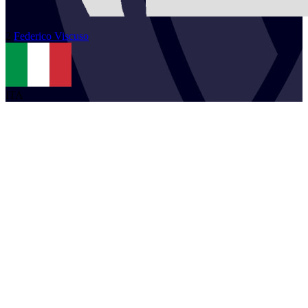
2
Federico
Viscuso
ITA