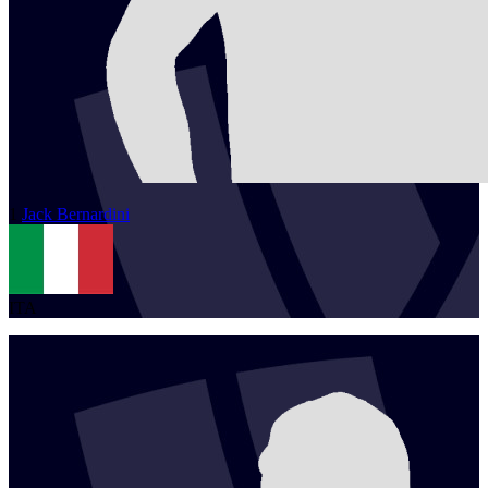
1
Jack
Bernardini
ITA