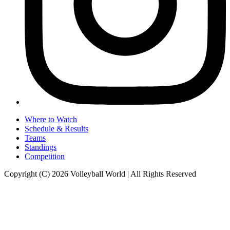
Where to Watch
Schedule & Results
Teams
Standings
Competition
Copyright (C) 2026 Volleyball World | All Rights Reserved