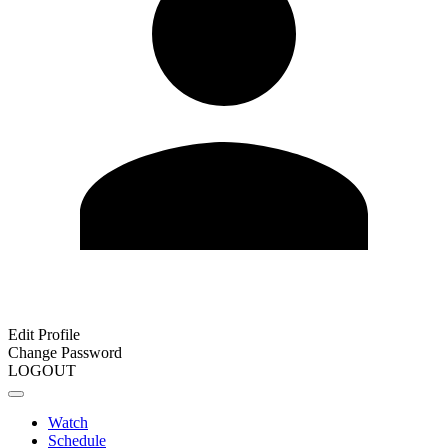
Edit Profile
Change Password
LOGOUT
Watch
Schedule