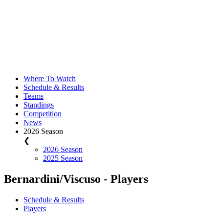
Where To Watch
Schedule & Results
Teams
Standings
Competition
News
2026 Season
❮
2026 Season
2025 Season
Bernardini/Viscuso - Players
Schedule & Results
Players