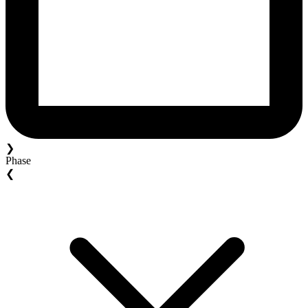
❯
Phase
❮