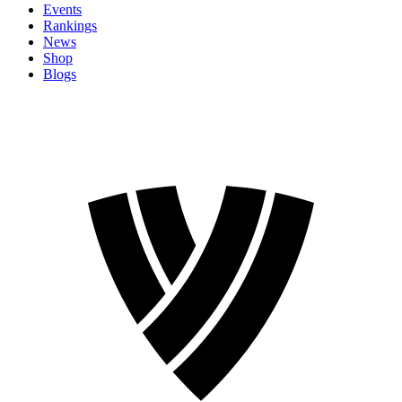
Events
Rankings
News
Shop
Blogs