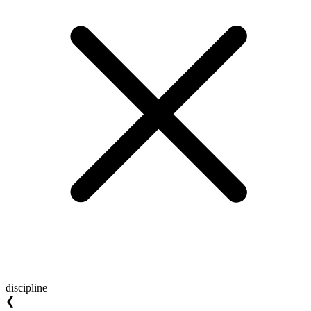
discipline
❮