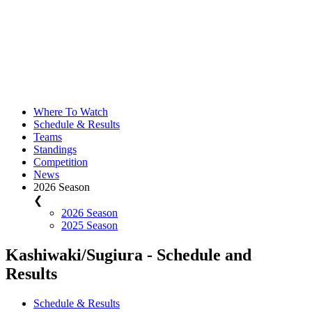
Where To Watch
Schedule & Results
Teams
Standings
Competition
News
2026 Season
❮
2026 Season
2025 Season
Kashiwaki/Sugiura - Schedule and
Results
Schedule & Results