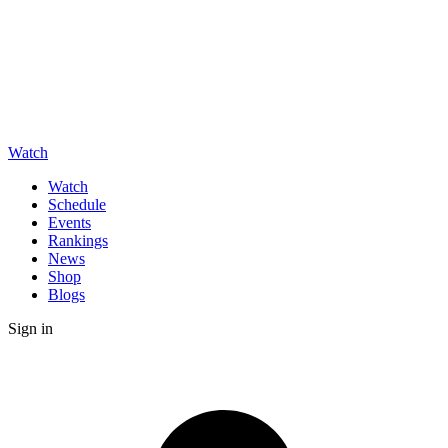
Watch
Watch
Schedule
Events
Rankings
News
Shop
Blogs
Sign in