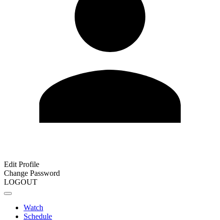
Edit Profile
Change Password
LOGOUT
Watch
Schedule