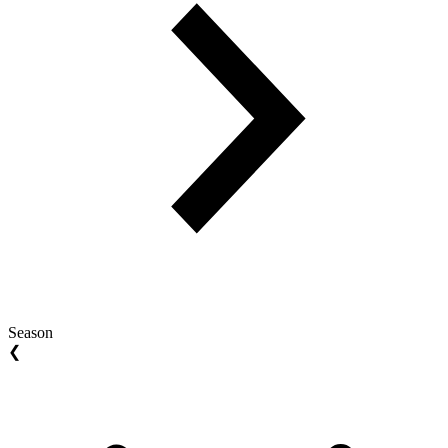
Season
❮