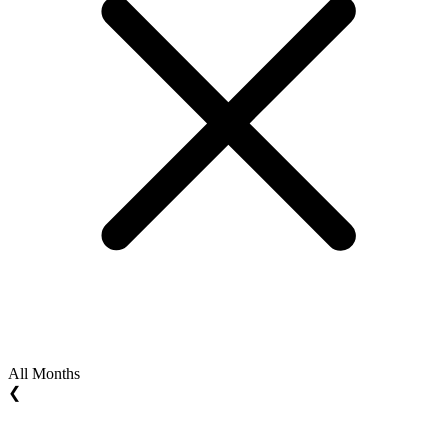
All Months
❮