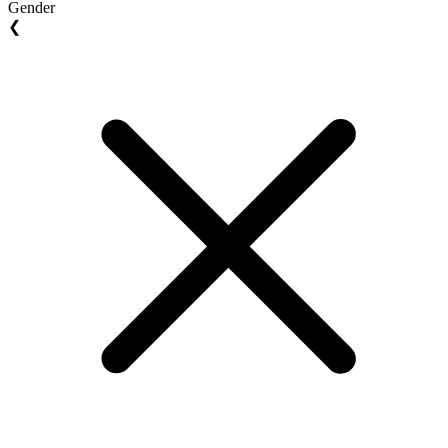
Gender
❮