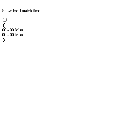
Show local match time
❮
00 - 00 Mon
00 - 00 Mon
❯