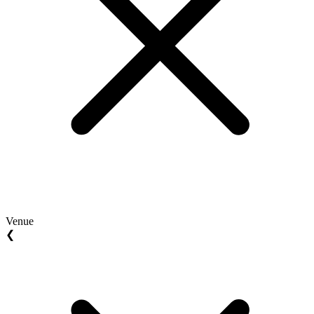
Venue
❮