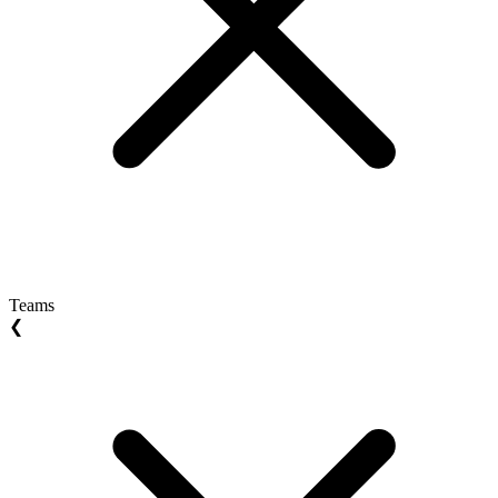
Teams
❮