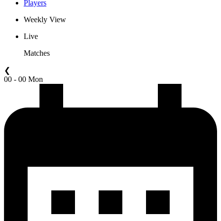
Players
Weekly View
Live
Matches
❮
00 - 00 Mon