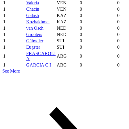
1
Valeria
VEN
0
0
1
Chacin
VEN
0
0
1
Galash
KAZ
0
0
1
Kozhakhmet
KAZ
0
0
1
van Osch
NED
0
0
1
Grooters
NED
0
0
1
Gähwiler
SUI
0
0
1
Eugster
SUI
0
0
FRASCAROLI
1
ARG
0
0
A
1
GARCIA C I
ARG
0
0
See More