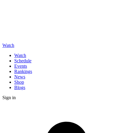
Watch
Watch
Schedule
Events
Rankings
News
Shop
Blogs
Sign in