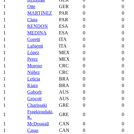
1
Otte
GER
0
0
1
MARTINEZ
PAR
0
0
1
Clara
PAR
0
0
1
RENDON
ESA
0
0
1
MEDINA
ESA
0
0
1
Coretti
ITA
0
0
1
Lafuenti
ITA
0
0
1
López
MEX
0
0
1
Perez
MEX
0
0
1
Moreno
CRC
0
0
1
Núñez
CRC
0
0
1
Leticia
BRA
0
0
1
Kiara
BRA
0
0
1
Gaborit
AUS
0
0
1
Grocott
AUS
0
0
1
Charissaki
GRE
0
0
Fragkioudaki,
1
GRE
0
0
K.
1
McDougall
CAN
0
0
1
Casas
CAN
0
0