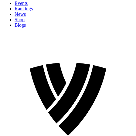
Events
Rankings
News
Shop
Blogs