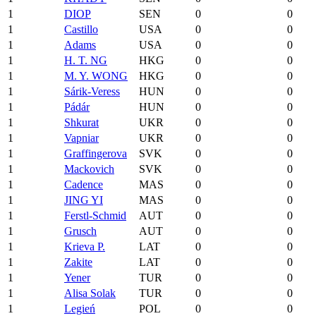
1
DIOP
SEN
0
0
1
Castillo
USA
0
0
1
Adams
USA
0
0
1
H. T. NG
HKG
0
0
1
M. Y. WONG
HKG
0
0
1
Sárik-Veress
HUN
0
0
1
Pádár
HUN
0
0
1
Shkurat
UKR
0
0
1
Vapniar
UKR
0
0
1
Graffingerova
SVK
0
0
1
Mackovich
SVK
0
0
1
Cadence
MAS
0
0
1
JING YI
MAS
0
0
1
Ferstl-Schmid
AUT
0
0
1
Grusch
AUT
0
0
1
Krieva P.
LAT
0
0
1
Zakite
LAT
0
0
1
Yener
TUR
0
0
1
Alisa Solak
TUR
0
0
1
Legień
POL
0
0