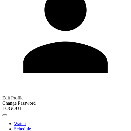
Edit Profile
Change Password
LOGOUT
Watch
Schedule