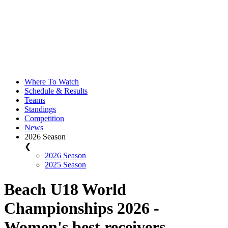
Where To Watch
Schedule & Results
Teams
Standings
Competition
News
2026 Season
❮
2026 Season
2025 Season
Beach U18 World
Championships 2026 -
Women's best receivers