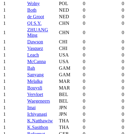
1
Wolny
POL
0
0
1
Both
NED
0
0
1
de Groot
NED
0
0
1
QI S.Y.
CHN
0
0
ZHUANG
1
CHN
0
0
Ming
1
Dawson
CHI
0
0
1
Vasquez
CHI
0
0
1
Leach
USA
0
0
1
McCanna
USA
0
0
1
Bah
GAM
0
0
1
Sanyang
GAM
0
0
1
Melalka
MAR
0
0
1
Bouysfi
MAR
0
0
1
Vervloet
BEL
0
0
1
Waegeneers
BEL
0
0
1
Imai
JPN
0
0
1
Ichiyanagi
JPN
0
0
1
K.Natthawiw
THA
0
0
1
K.Sasithon
THA
0
0
1
Reformat
GER
0
0