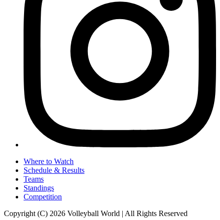
Where to Watch
Schedule & Results
Teams
Standings
Competition
Copyright (C) 2026 Volleyball World | All Rights Reserved