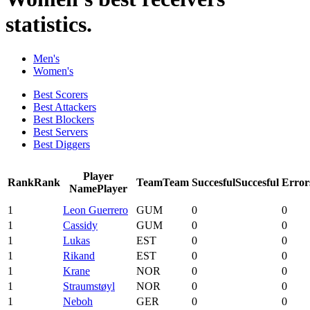
statistics.
Men's
Women's
Best Scorers
Best Attackers
Best Blockers
Best Servers
Best Diggers
Player
Rank
Rank
Team
Team
Succesful
Succesful
Error
Name
Player
1
Leon Guerrero
GUM
0
0
1
Cassidy
GUM
0
0
1
Lukas
EST
0
0
1
Rikand
EST
0
0
1
Krane
NOR
0
0
1
Straumstøyl
NOR
0
0
1
Neboh
GER
0
0