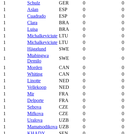
1
Schulz
GER
0
0
1
Aslan
ESP
0
0
1
Cuadrado
ESP
0
0
1
Clara
BRA
0
0
1
Luisa
BRA
0
0
1
Michalkeviciute
LTU
0
0
1
Michalkeviciute
LTU
0
0
1
Hägglund
SWE
0
0
Mtabingwa
1
SWE
0
0
Demilo
1
Morden
CAN
0
0
1
Whiting
CAN
0
0
1
Linotte
NED
0
0
1
Vellekoop
NED
0
0
1
Mir
FRA
0
0
1
Delporte
FRA
0
0
1
Sebova
CZE
0
0
1
Mifkova
CZE
0
0
1
Uralova
UZB
0
0
1
Mamatsodikova
UZB
0
0
1
KHADY
SEN
0
0