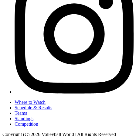
Where to Watch
Schedule & Results
Teams
Standings
Competition
Copyright (C) 2026 Volleyball World | All Rights Reserved