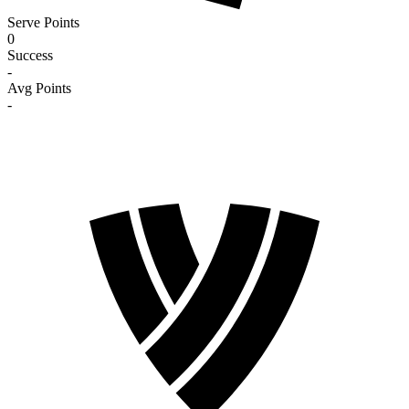
Serve Points
0
Success
-
Avg Points
-