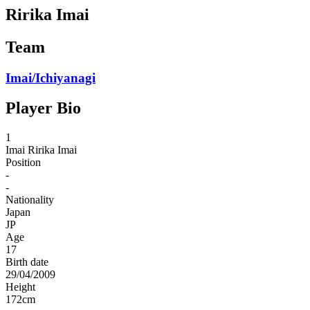
Ririka Imai
Team
Imai/Ichiyanagi
Player Bio
1
Imai
Ririka Imai
Position
-
-
Nationality
Japan
JP
Age
17
Birth date
29/04/2009
Height
172
cm