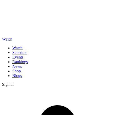
Watch
Watch
Schedule
Events
Rankings
News
Shop
Blogs
Sign in