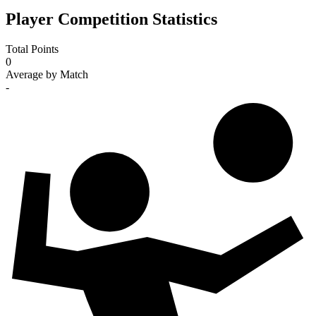
Player Competition Statistics
Total Points
0
Average by Match
-