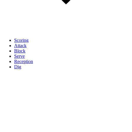
Scoring
Attack
Block
Serve
Reception
Dig