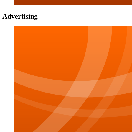
Advertising