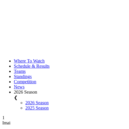
Where To Watch
Schedule & Results
Teams
Standings
Competition
News
2026 Season
❮
2026 Season
2025 Season
1
Imai