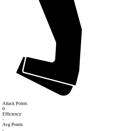
Attack Points
0
Efficiency
-
Avg Points
-