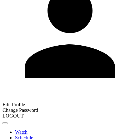
Edit Profile
Change Password
LOGOUT
Watch
Schedule