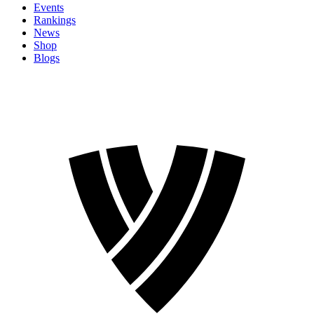
Events
Rankings
News
Shop
Blogs