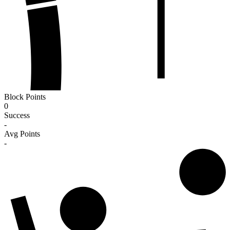
Block Points
0
Success
-
Avg Points
-