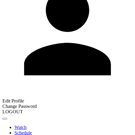
Edit Profile
Change Password
LOGOUT
Watch
Schedule