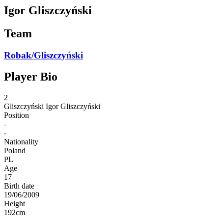
Igor Gliszczyński
Team
Robak/Gliszczyński
Player Bio
2
Gliszczyński
Igor Gliszczyński
Position
-
-
Nationality
Poland
PL
Age
17
Birth date
19/06/2009
Height
192
cm