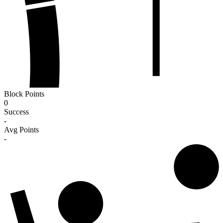
Block Points
0
Success
-
Avg Points
-