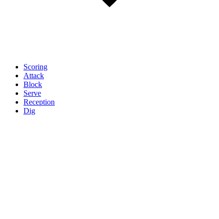
Scoring
Attack
Block
Serve
Reception
Dig