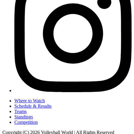
Where to Watch
Schedule & Results
Teams
Standings
Competition
Copyright (C) 2026 Volleyball World | All Rights Reserved