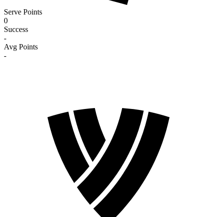
Serve Points
0
Success
-
Avg Points
-