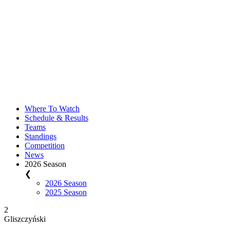
Where To Watch
Schedule & Results
Teams
Standings
Competition
News
2026 Season
❮
2026 Season
2025 Season
2
Gliszczyński