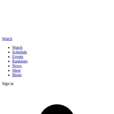
Watch
Watch
Schedule
Events
Rankings
News
Shop
Blogs
Sign in