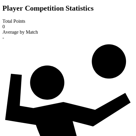
Player Competition Statistics
Total Points
0
Average by Match
-