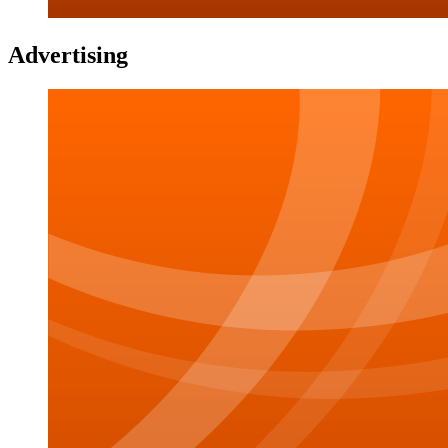
Advertising