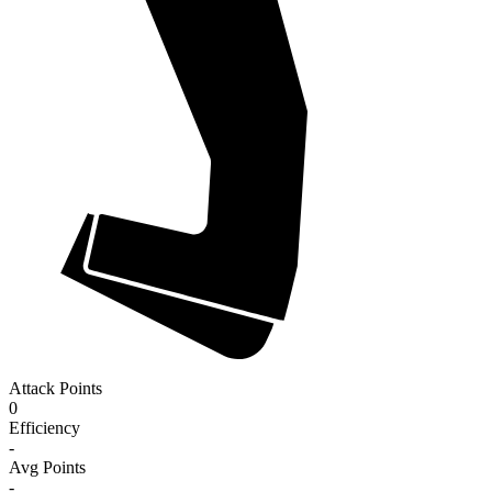
Attack Points
0
Efficiency
-
Avg Points
-