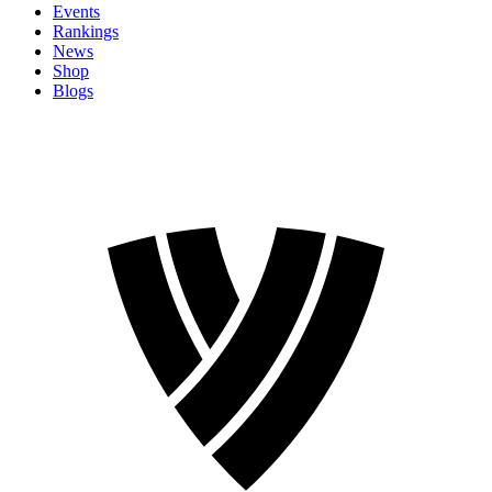
Events
Rankings
News
Shop
Blogs