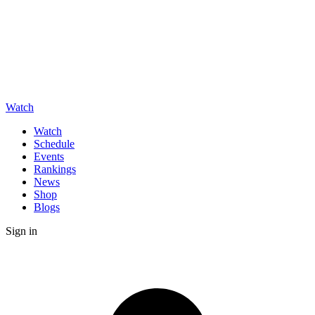
Watch
Watch
Schedule
Events
Rankings
News
Shop
Blogs
Sign in