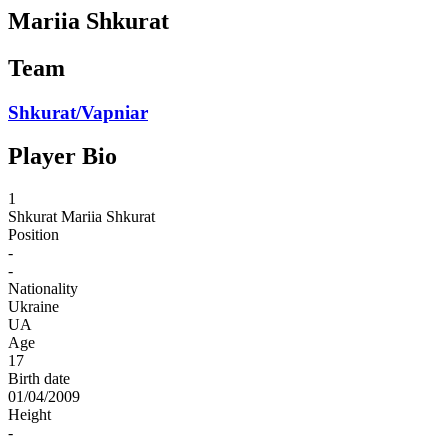
Mariia Shkurat
Team
Shkurat/Vapniar
Player Bio
1
Shkurat
Mariia Shkurat
Position
-
-
Nationality
Ukraine
UA
Age
17
Birth date
01/04/2009
Height
-