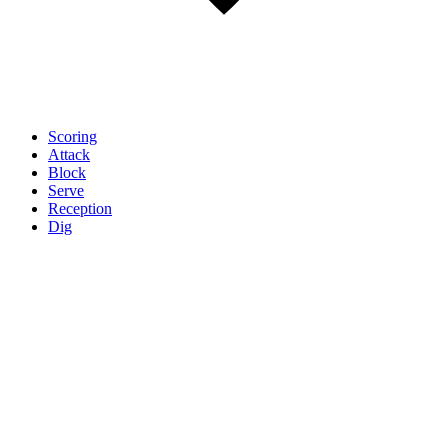
Scoring
Attack
Block
Serve
Reception
Dig