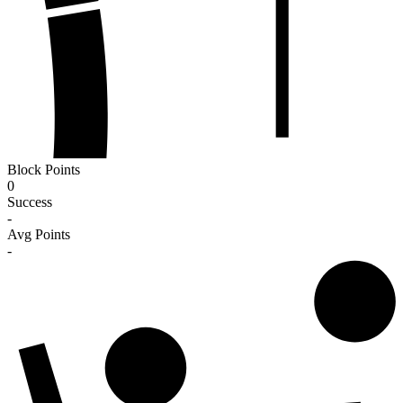
Block Points
0
Success
-
Avg Points
-