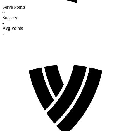
Serve Points
0
Success
-
Avg Points
-