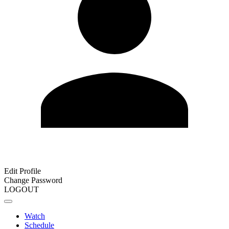
Edit Profile
Change Password
LOGOUT
Watch
Schedule