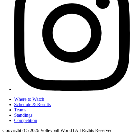
Where to Watch
Schedule & Results
Teams
Standings
Competition
Copyright (C) 2026 Volleyball World | All Rights Reserved