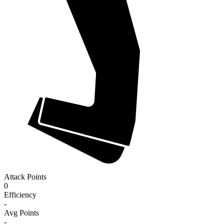
Attack Points
0
Efficiency
-
Avg Points
-