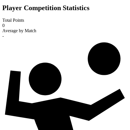
Player Competition Statistics
Total Points
0
Average by Match
-