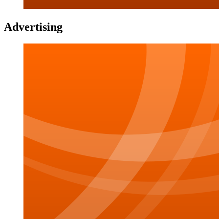
Advertising