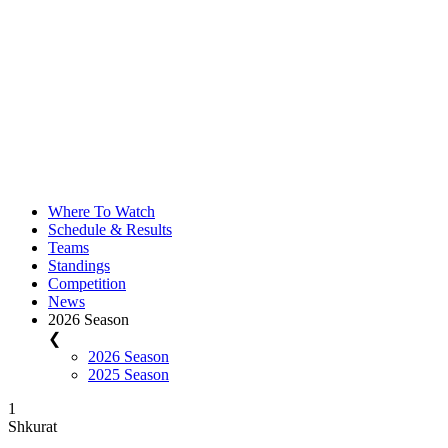
Where To Watch
Schedule & Results
Teams
Standings
Competition
News
2026 Season
❮
2026 Season
2025 Season
1
Shkurat