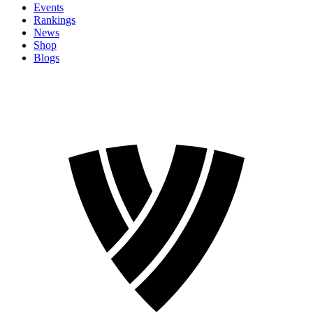
Events
Rankings
News
Shop
Blogs