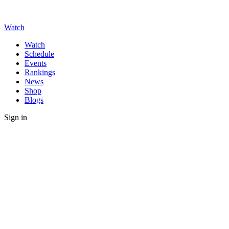
Watch
Watch
Schedule
Events
Rankings
News
Shop
Blogs
Sign in