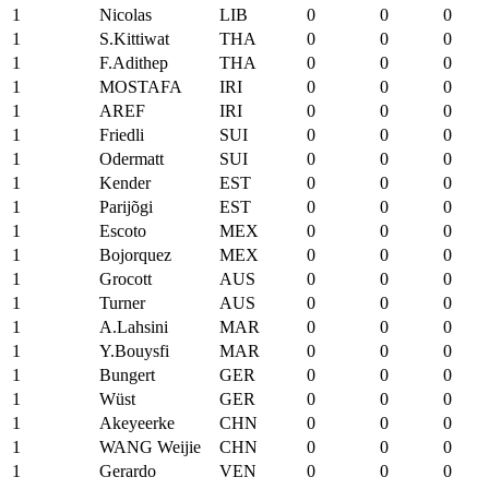
1
Nicolas
LIB
0
0
0
1
S.Kittiwat
THA
0
0
0
1
F.Adithep
THA
0
0
0
1
MOSTAFA
IRI
0
0
0
1
AREF
IRI
0
0
0
1
Friedli
SUI
0
0
0
1
Odermatt
SUI
0
0
0
1
Kender
EST
0
0
0
1
Parijõgi
EST
0
0
0
1
Escoto
MEX
0
0
0
1
Bojorquez
MEX
0
0
0
1
Grocott
AUS
0
0
0
1
Turner
AUS
0
0
0
1
A.Lahsini
MAR
0
0
0
1
Y.Bouysfi
MAR
0
0
0
1
Bungert
GER
0
0
0
1
Wüst
GER
0
0
0
1
Akeyeerke
CHN
0
0
0
1
WANG Weijie
CHN
0
0
0
1
Gerardo
VEN
0
0
0