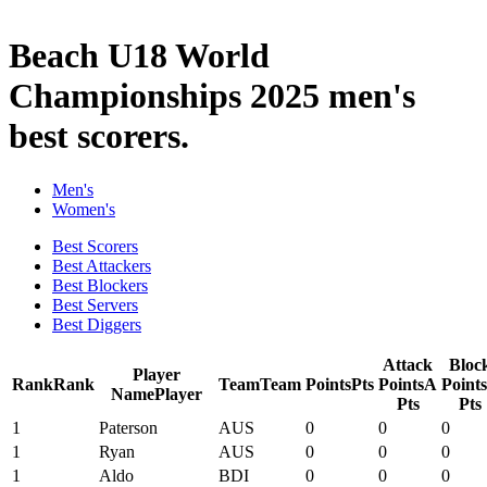
2025 Season
Beach U18 World
Championships 2025 men's
best scorers.
Men's
Women's
Best Scorers
Best Attackers
Best Blockers
Best Servers
Best Diggers
Attack
Bloc
Player
Rank
Rank
Team
Team
Points
Pts
Points
A
Points
Name
Player
Pts
Pts
1
Paterson
AUS
0
0
0
1
Ryan
AUS
0
0
0
1
Aldo
BDI
0
0
0