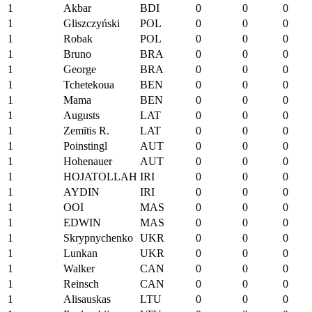
1
Akbar
BDI
0
0
0
1
Gliszczyński
POL
0
0
0
1
Robak
POL
0
0
0
1
Bruno
BRA
0
0
0
1
George
BRA
0
0
0
1
Tchetekoua
BEN
0
0
0
1
Mama
BEN
0
0
0
1
Augusts
LAT
0
0
0
1
Zemītis R.
LAT
0
0
0
1
Poinstingl
AUT
0
0
0
1
Hohenauer
AUT
0
0
0
1
HOJATOLLAH
IRI
0
0
0
1
AYDIN
IRI
0
0
0
1
OOI
MAS
0
0
0
1
EDWIN
MAS
0
0
0
1
Skrypnychenko
UKR
0
0
0
1
Lunkan
UKR
0
0
0
1
Walker
CAN
0
0
0
1
Reinsch
CAN
0
0
0
1
Alisauskas
LTU
0
0
0