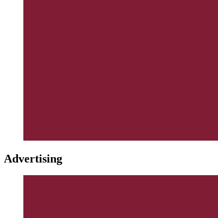
Advertising