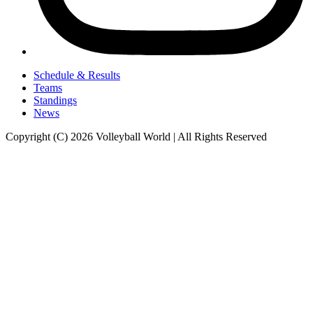
Schedule & Results
Teams
Standings
News
Copyright (C) 2026 Volleyball World | All Rights Reserved