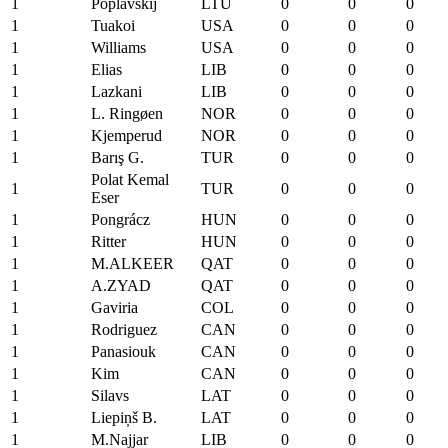
1
Poplavskij
LTU
0
0
0
1
Tuakoi
USA
0
0
0
1
Williams
USA
0
0
0
1
Elias
LIB
0
0
0
1
Lazkani
LIB
0
0
0
1
L. Ringøen
NOR
0
0
0
1
Kjemperud
NOR
0
0
0
1
Barış G.
TUR
0
0
0
Polat Kemal
1
TUR
0
0
0
Eser
1
Pongrácz
HUN
0
0
0
1
Ritter
HUN
0
0
0
1
M.ALKEER
QAT
0
0
0
1
A.ZYAD
QAT
0
0
0
1
Gaviria
COL
0
0
0
1
Rodriguez
CAN
0
0
0
1
Panasiouk
CAN
0
0
0
1
Kim
CAN
0
0
0
1
Silavs
LAT
0
0
0
1
Liepiņš B.
LAT
0
0
0
1
M.Najjar
LIB
0
0
0