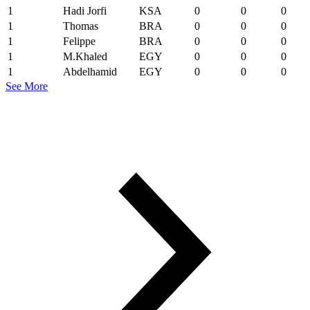
1
Hadi Jorfi
KSA
0
0
0
1
Thomas
BRA
0
0
0
1
Felippe
BRA
0
0
0
1
M.Khaled
EGY
0
0
0
1
Abdelhamid
EGY
0
0
0
See More