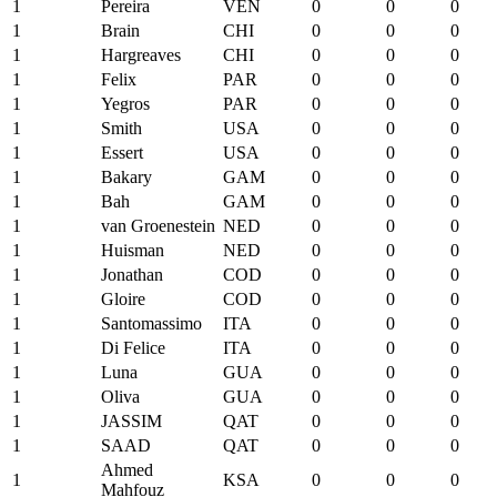
1
Pereira
VEN
0
0
0
1
Brain
CHI
0
0
0
1
Hargreaves
CHI
0
0
0
1
Felix
PAR
0
0
0
1
Yegros
PAR
0
0
0
1
Smith
USA
0
0
0
1
Essert
USA
0
0
0
1
Bakary
GAM
0
0
0
1
Bah
GAM
0
0
0
1
van Groenestein
NED
0
0
0
1
Huisman
NED
0
0
0
1
Jonathan
COD
0
0
0
1
Gloire
COD
0
0
0
1
Santomassimo
ITA
0
0
0
1
Di Felice
ITA
0
0
0
1
Luna
GUA
0
0
0
1
Oliva
GUA
0
0
0
1
JASSIM
QAT
0
0
0
1
SAAD
QAT
0
0
0
Ahmed
1
KSA
0
0
0
Mahfouz