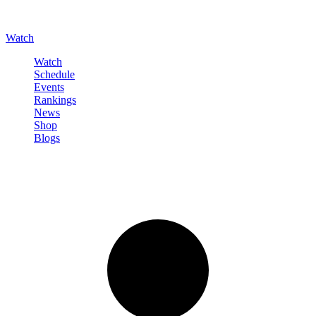
Watch
Watch
Schedule
Events
Rankings
News
Shop
Blogs
Sign in