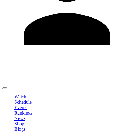
Edit Profile
Change Password
LOGOUT
Watch
Schedule
Events
Rankings
News
Shop
Blogs