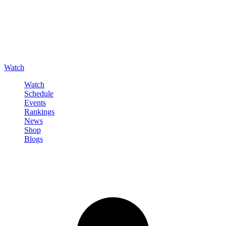
Watch
Watch
Schedule
Events
Rankings
News
Shop
Blogs
Sign in