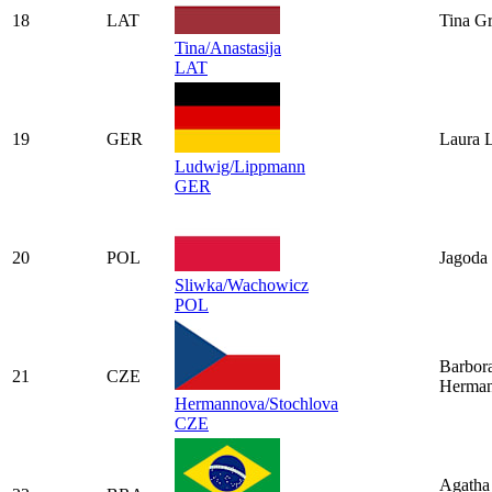
18
LAT
Tina G
Tina/Anastasija
LAT
19
GER
Laura 
Ludwig/Lippmann
GER
20
POL
Jagoda
Sliwka/Wachowicz
POL
Barbor
21
CZE
Herma
Hermannova/Stochlova
CZE
Agatha