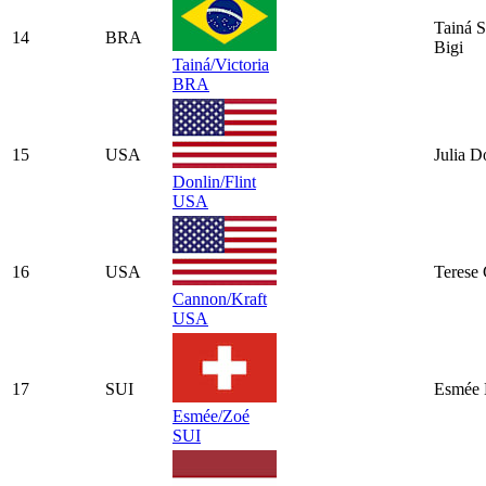
Tainá S
14
BRA
Bigi
Tainá/Victoria
BRA
15
USA
Julia D
Donlin/Flint
USA
16
USA
Terese
Cannon/Kraft
USA
17
SUI
Esmée 
Esmée/Zoé
SUI