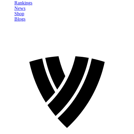
Rankings
News
Shop
Blogs