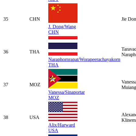
35
CHN
Jie Do
J. Dong/Wang
CHN
Tarava
36
THA
Naraph
Naraphornrapat/Worapeerachayakorn
THA
Vaness
37
MOZ
Muiang
Vanessa/Sinaportar
MOZ
Alexan
38
USA
Klinem
Alix/Harward
USA