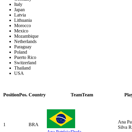
Italy
Japan
Latvia
Lithuania
Morocco
Mexico
Mozambique
Netherlands
Paraguay
Poland
Puerto Rico
Switzerland
Thailand
USA
Position
Pos.
Country
Team
Team
Pla
Ana Pat
1
BRA
Silva 
Ana Patrícia/Duda