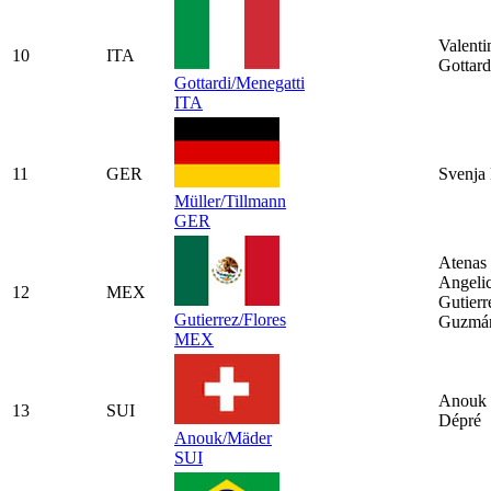
Valenti
10
ITA
Gottard
Gottardi/Menegatti
ITA
11
GER
Svenja 
Müller/Tillmann
GER
Atenas
Angeli
12
MEX
Gutierr
Gutierrez/Flores
Guzmá
MEX
Anouk 
13
SUI
Dépré
Anouk/Mäder
SUI