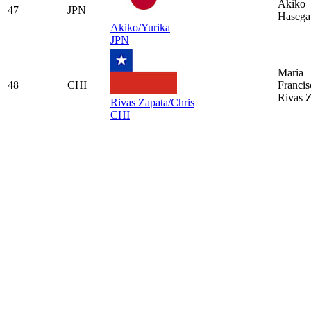
Akiko
47
JPN
Haseg
Akiko/Yurika
JPN
Maria
48
CHI
Francis
Rivas 
Rivas Zapata/Chris
CHI