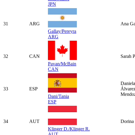
JPN
31
ARG
Ana Ga
Gallay/Pereyra
ARG
32
CAN
Sarah 
Pavan/McBain
CAN
Daniel
33
ESP
Álvare
Mendo
Dani/Tania
ESP
34
AUT
Dorina 
Klinger D./Klinger R.
AUT