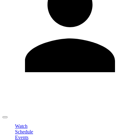
Edit Profile
Change Password
LOGOUT
Watch
Schedule
Events