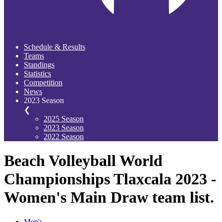
Schedule & Results
Teams
Standings
Statistics
Competition
News
2023 Season
❮
2025 Season
2023 Season
2022 Season
Beach Volleyball World
Championships Tlaxcala 2023 -
Women's Main Draw team list.
Men's