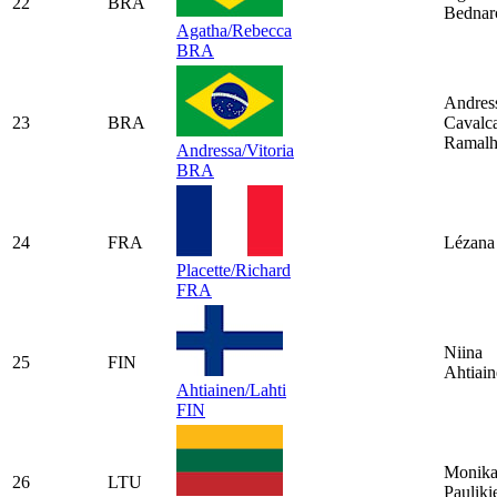
22
BRA
Bednar
Agatha/Rebecca
BRA
Andres
23
BRA
Cavalca
Ramal
Andressa/Vitoria
BRA
24
FRA
Lézana 
Placette/Richard
FRA
Niina
25
FIN
Ahtiai
Ahtiainen/Lahti
FIN
Monik
26
LTU
Pauliki