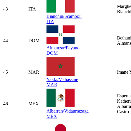
Marghe
43
ITA
Bianch
Bianchin/Scampoli
ITA
Bethan
44
DOM
Almanz
Almanzar/Payano
DOM
45
MAR
Imane 
Yakki/Mahassine
MAR
Espera
Kather
46
MEX
Albarr
Albarran/Vidaurrazaga
Castro
MEX