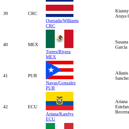
Kianny
39
CRC
Araya 
Quesada/Williams
CRC
Susana 
40
MEX
García
Torres/Rivera
MEX
Allanis
41
PUR
Sanche
Navas/Gonzalez
PUR
Ariana
42
ECU
Estefan
Becerr
Ariana/Karelys
ECU