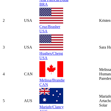
BRA
2
USA
Kristen
Cruz/Brasher
USA
3
USA
Sara H
Hughes/Cheng
USA
Melissa
4
CAN
Human
Parede
Melissa/Brandie
CAN
Mariaf
5
AUS
Artach
Solar
Mariafe/Clancy