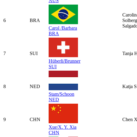
AUS
Carolin
6
BRA
Solber
Salgad
Carol /Barbara
BRA
7
SUI
Tanja H
Hüberli/Brunner
SUI
8
NED
Katja 
Stam/Schoon
NED
9
CHN
Chen 
Xue/X. Y. Xia
CHN