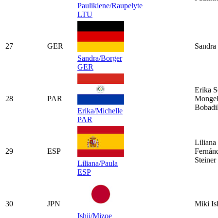
Paulikiene/Raupelyte
LTU
27
GER
Sandra 
Sandra/Borger
GER
Erika S
28
PAR
Mongel
Bobadil
Erika/Michelle
PAR
Liliana
29
ESP
Fernán
Steiner
Liliana/Paula
ESP
30
JPN
Miki Is
Ishii/Mizoe