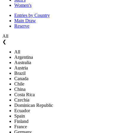
Women's
Entries by Country
Main Draw
Reserve
All
❮
All
Argentina
Australia
Austria
Brazil
Canada
Chile
China
Costa Rica
Czechia
Dominican Republic
Ecuador
Spain
Finland
France
Germany