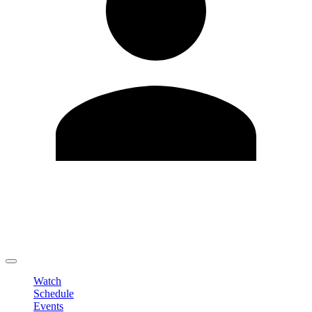
Edit Profile
Change Password
LOGOUT
Watch
Schedule
Events