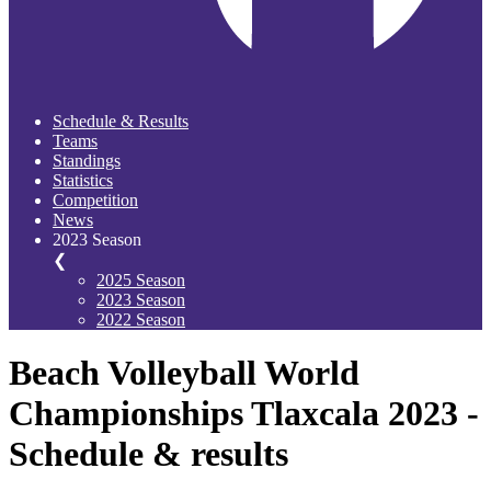
Schedule & Results
Teams
Standings
Statistics
Competition
News
2023 Season
❮
2025 Season
2023 Season
2022 Season
Beach Volleyball World
Championships Tlaxcala 2023 -
Schedule & results