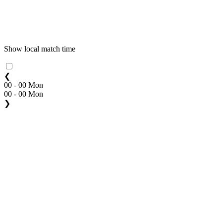
Show local match time
❮
00 - 00 Mon
00 - 00 Mon
❯