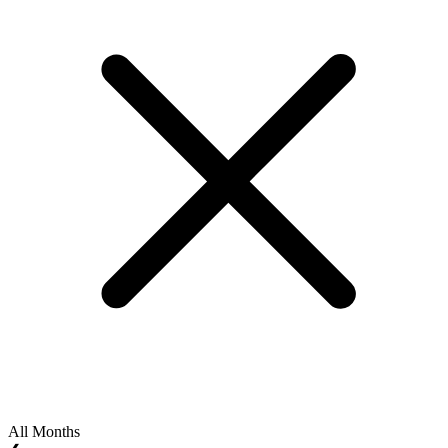
All Months