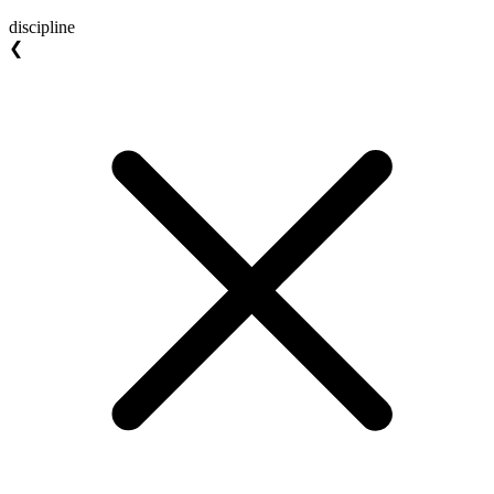
discipline
❮