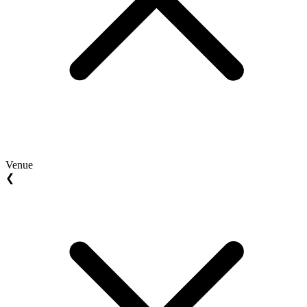
Venue
❮