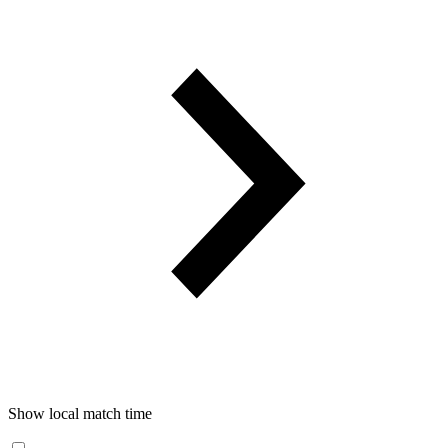
Show local match time