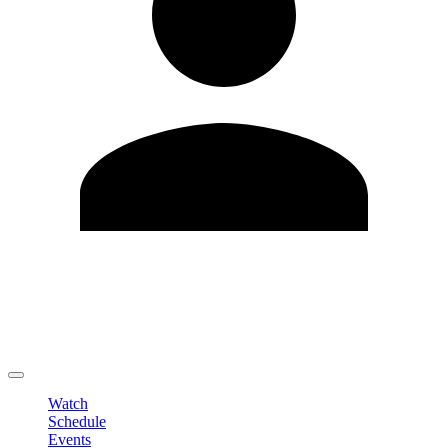
Edit Profile
Change Password
LOGOUT
Watch
Schedule
Events