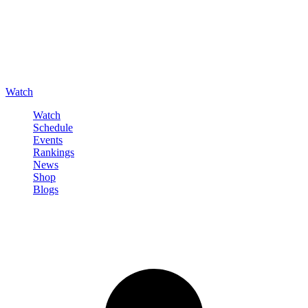
Watch
Watch
Schedule
Events
Rankings
News
Shop
Blogs
Sign in