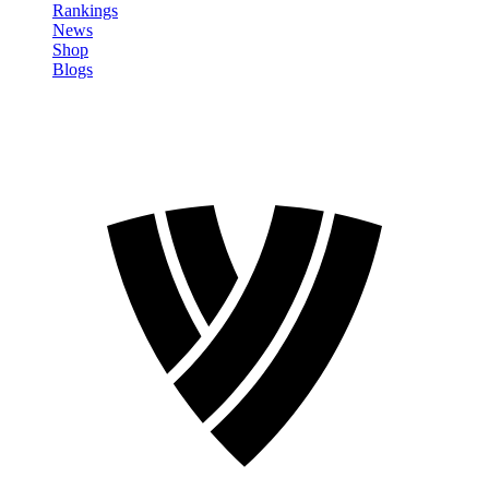
Rankings
News
Shop
Blogs