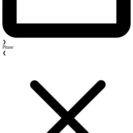
❯
Phase
❮