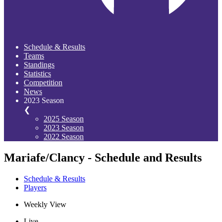
Schedule & Results
Teams
Standings
Statistics
Competition
News
2023 Season
❮
2025 Season
2023 Season
2022 Season
Mariafe/Clancy - Schedule and Results
Schedule & Results
Players
Weekly View
Live