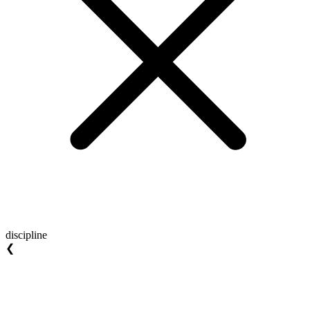
discipline
❮