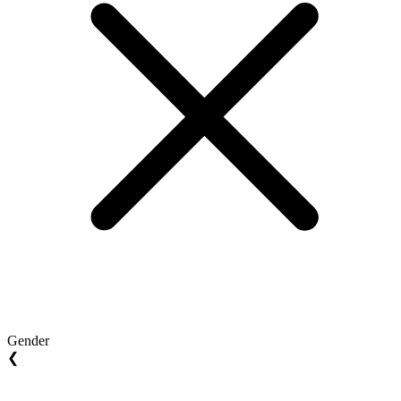
Gender
❮