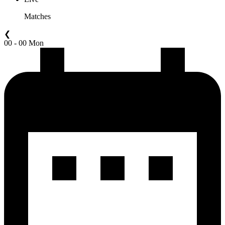
Matches
❮
00 - 00 Mon