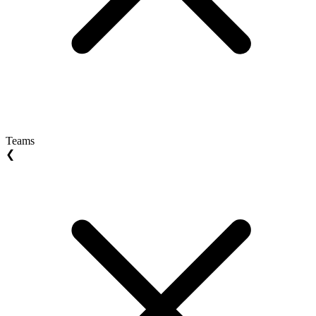
Teams
❮