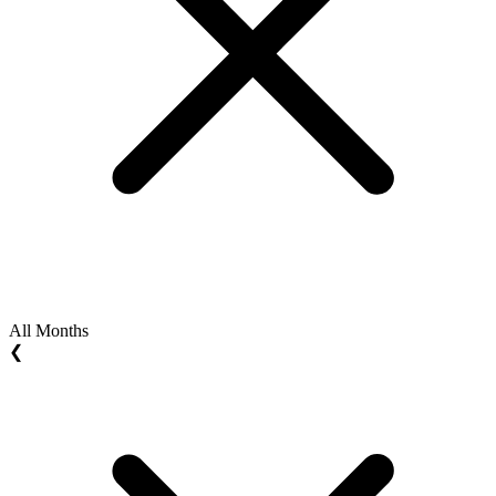
All Months
❮