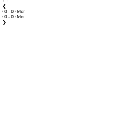
❮
00 - 00 Mon
00 - 00 Mon
❯