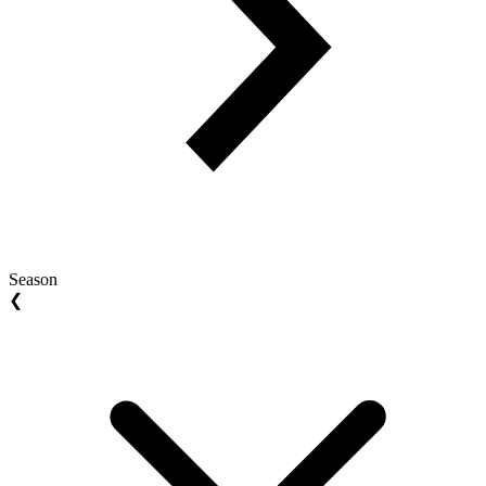
Season
❮