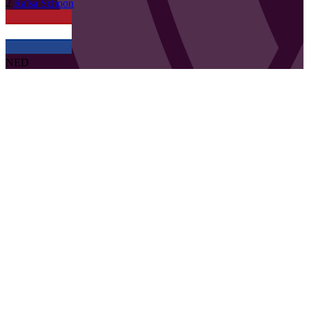
2
Raïsa
Schoon
NED