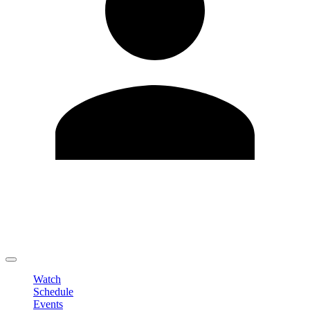
Edit Profile
Change Password
LOGOUT
Watch
Schedule
Events