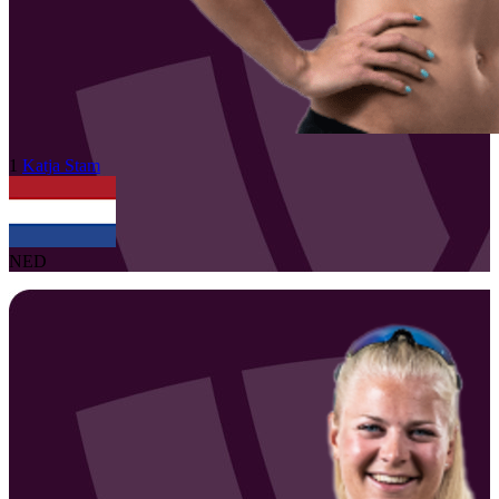
1
Katja
Stam
NED