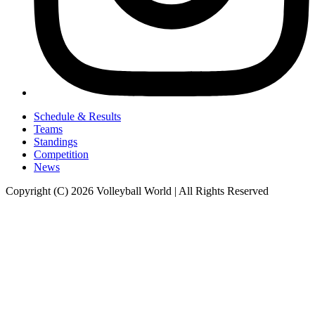
Schedule & Results
Teams
Standings
Competition
News
Copyright (C) 2026 Volleyball World | All Rights Reserved