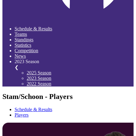
Schedule & Results
Teams
Standings
Statistics
Competition
News
2023 Season
❮
2025 Season
2023 Season
2022 Season
Stam/Schoon - Players
Schedule & Results
Players