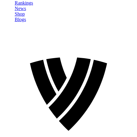
Rankings
News
Shop
Blogs