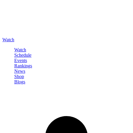
Watch
Watch
Schedule
Events
Rankings
News
Shop
Blogs
Sign in