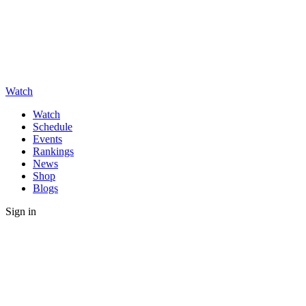
Watch
Watch
Schedule
Events
Rankings
News
Shop
Blogs
Sign in