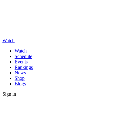
Watch
Watch
Schedule
Events
Rankings
News
Shop
Blogs
Sign in