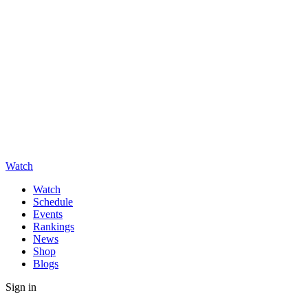
Watch
Watch
Schedule
Events
Rankings
News
Shop
Blogs
Sign in