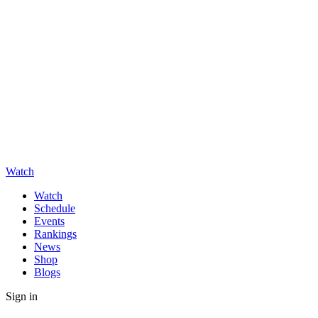
Watch
Watch
Schedule
Events
Rankings
News
Shop
Blogs
Sign in