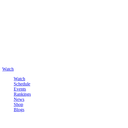
Watch
Watch
Schedule
Events
Rankings
News
Shop
Blogs
Sign in