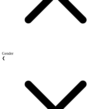
Gender
❮