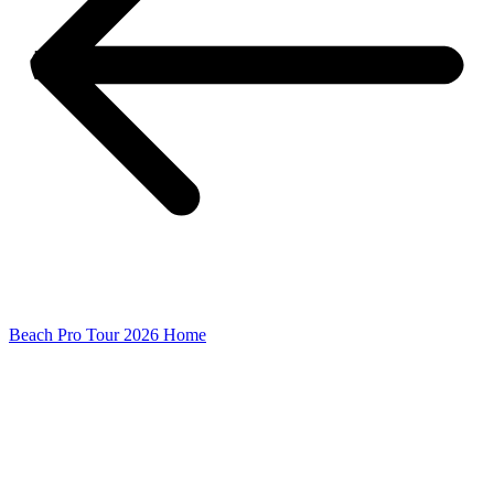
Beach Pro Tour 2026 Home