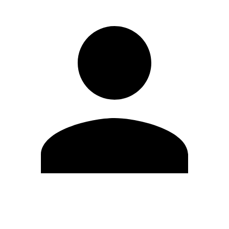
Edit Profile
Change Password