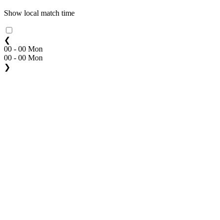
Show local match time
❮
00 - 00 Mon
00 - 00 Mon
❯