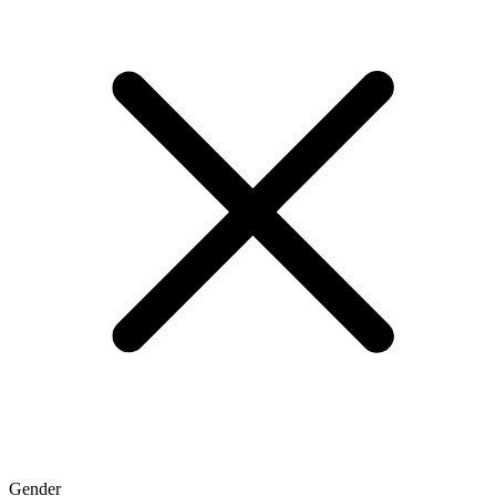
Gender