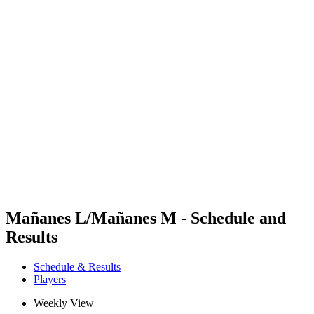
Futures
Futures - Karpacz, POL - 2026
Futures - Karpacz, POL - 2026
back to BPT Home
Where To Watch
Teams
Schedule & Results
Standings
Mañanes L/Mañanes M - Schedule and
Results
Schedule & Results
Players
Weekly View