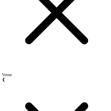
Venue
❮