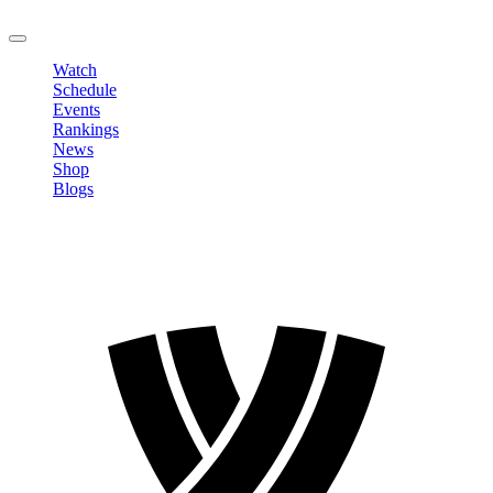
LOGOUT
Watch
Schedule
Events
Rankings
News
Shop
Blogs