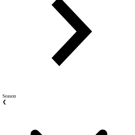
Season
❮