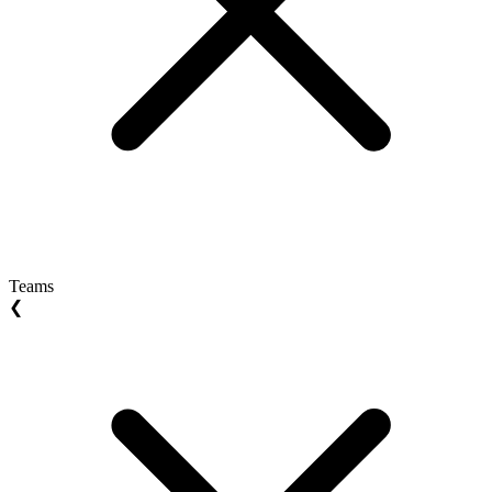
Teams
❮