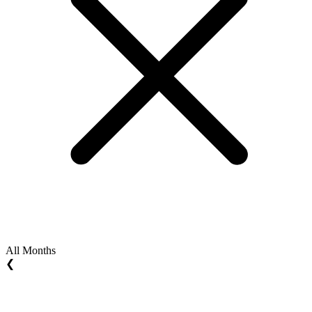
All Months
❮