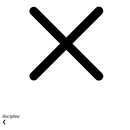
discipline
❮