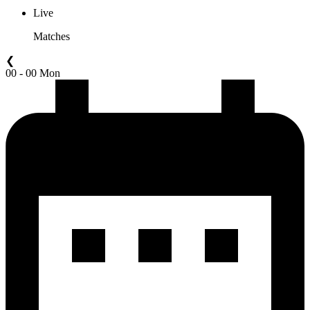
Live
Matches
❮
00 - 00 Mon