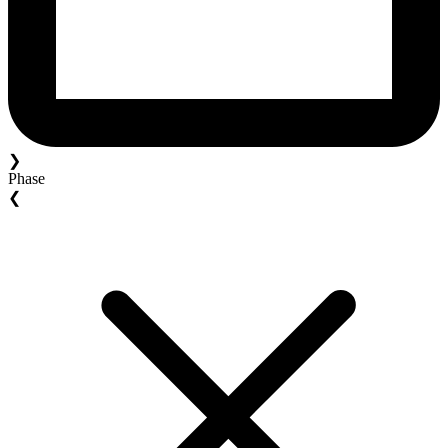
❯
Phase
❮