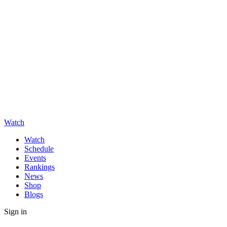
Watch
Watch
Schedule
Events
Rankings
News
Shop
Blogs
Sign in