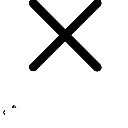
discipline
❮