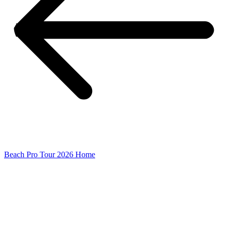
Beach Pro Tour 2026 Home