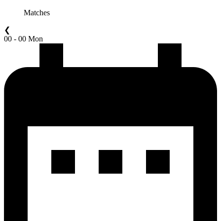
Matches
❮
00 - 00 Mon