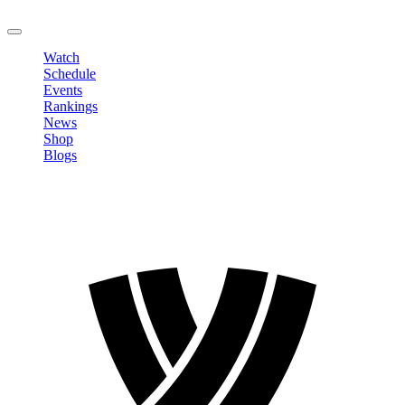
LOGOUT
Watch
Schedule
Events
Rankings
News
Shop
Blogs