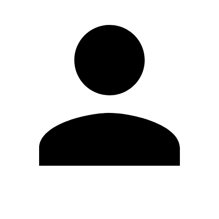
Edit Profile
Change Password