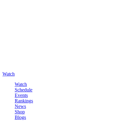
Watch
Watch
Schedule
Events
Rankings
News
Shop
Blogs
Sign in