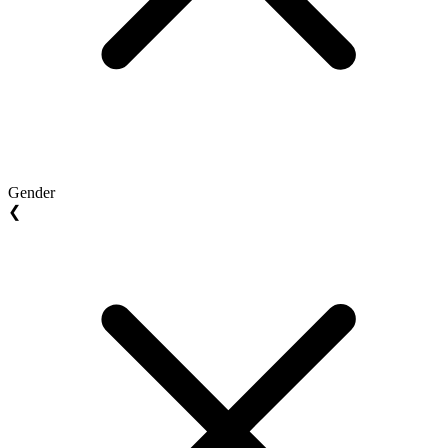
Gender
❮