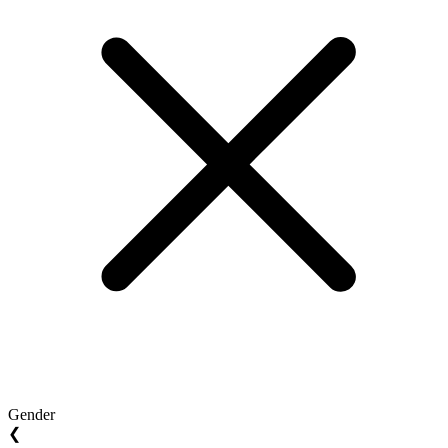
Gender
❮