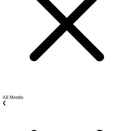
All Months
❮