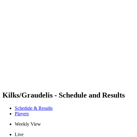
Futures
Futures - Hangzhou, CHN - 2026
Futures - Hangzhou, CHN - 2026
back to BPT Home
Where To Watch
Teams
Schedule & Results
Standings
Kilks/Graudelis - Schedule and Results
Schedule & Results
Players
Weekly View
Live