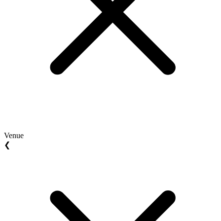
Venue
❮