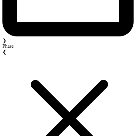
❯
Phase
❮