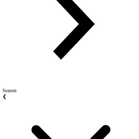
Season
❮