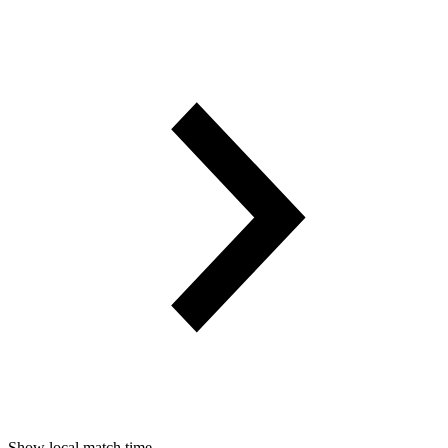
Show local match time