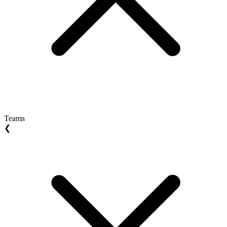
Teams
❮