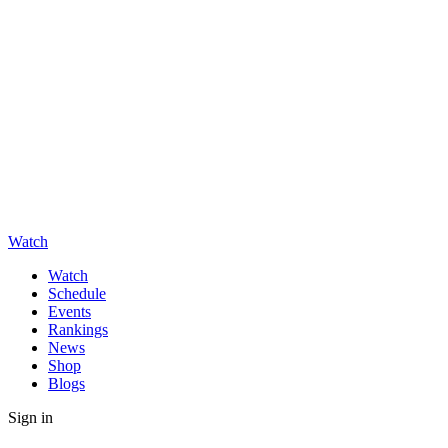
Watch
Watch
Schedule
Events
Rankings
News
Shop
Blogs
Sign in