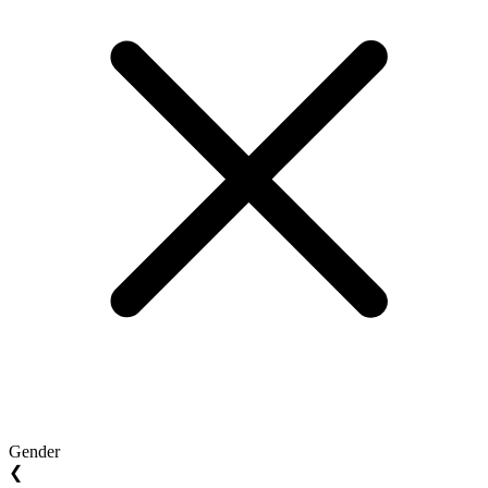
Gender
❮