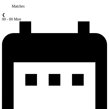
Matches
❮
00 - 00 Mon