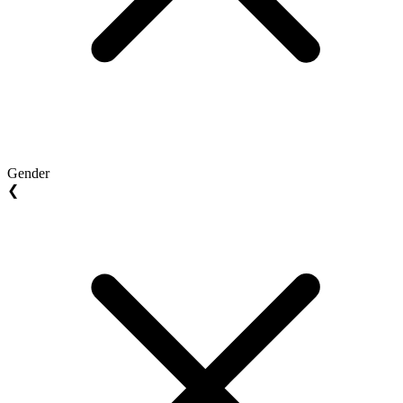
Gender
❮