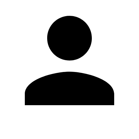
Edit Profile
Change Password