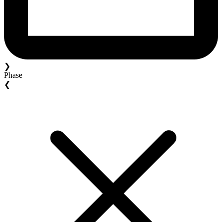
❯
Phase
❮