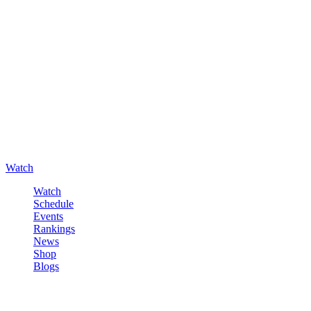
Watch
Watch
Schedule
Events
Rankings
News
Shop
Blogs
Sign in