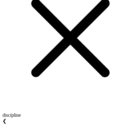
discipline
❮