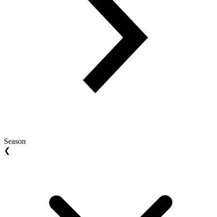
Season
❮