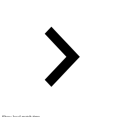
Show local match time