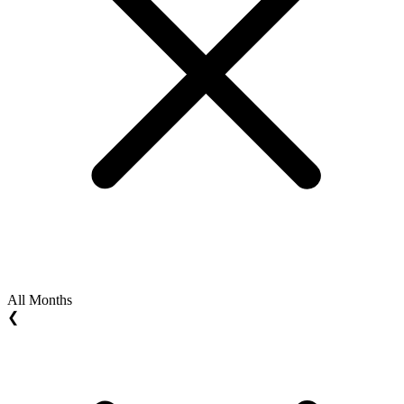
All Months
❮