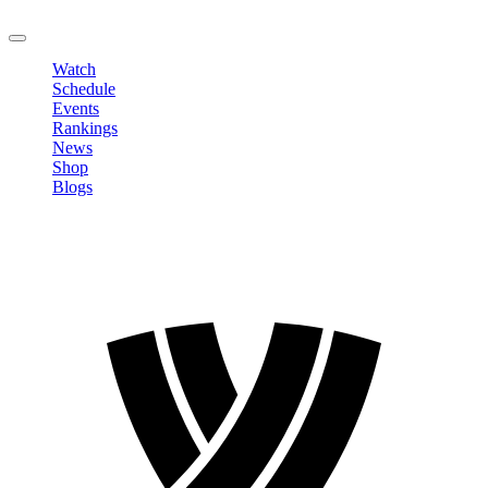
LOGOUT
Watch
Schedule
Events
Rankings
News
Shop
Blogs