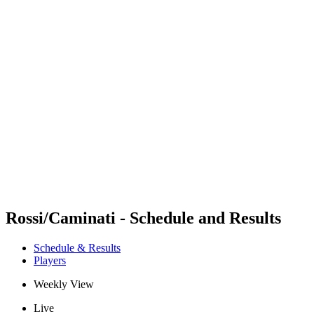
Futures
Futures - Cervia, ITA - 2026
Futures - Cervia, ITA - 2026
back to BPT Home
Where To Watch
Teams
Schedule & Results
Standings
Rossi/Caminati - Schedule and Results
Schedule & Results
Players
Weekly View
Live