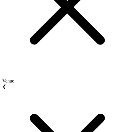
Venue
❮