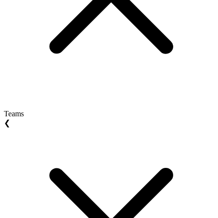
Teams
❮