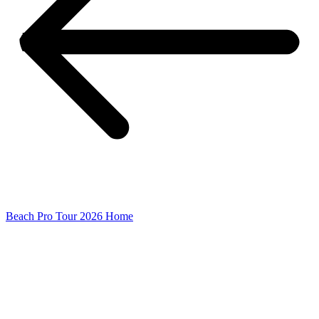
Beach Pro Tour 2026 Home