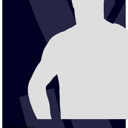
2
Marco
Caminati