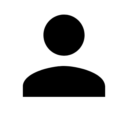
Edit Profile
Change Password