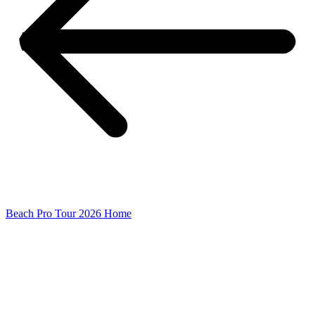
Beach Pro Tour 2026 Home