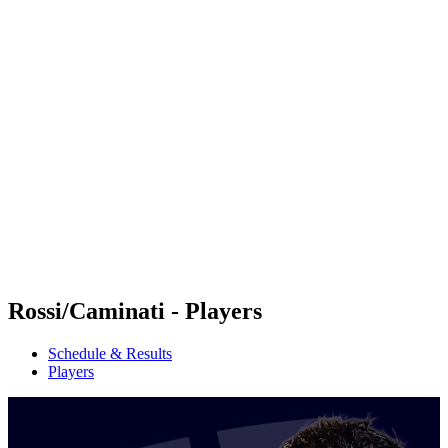
Futures
Futures - Cervia, ITA - 2026
Futures - Cervia, ITA - 2026
back to BPT Home
Where To Watch
Teams
Schedule & Results
Standings
Rossi/Caminati - Players
Schedule & Results
Players