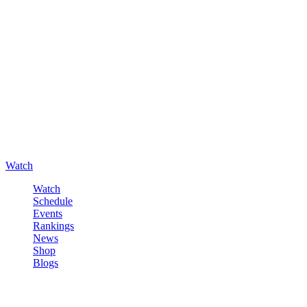
Watch
Watch
Schedule
Events
Rankings
News
Shop
Blogs
Sign in