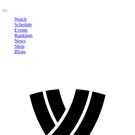
LOGOUT
Watch
Schedule
Events
Rankings
News
Shop
Blogs