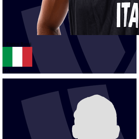
1
Enrico
Rossi
ITA