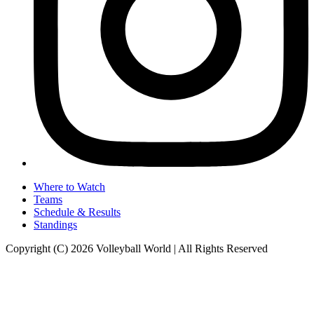
Where to Watch
Teams
Schedule & Results
Standings
Copyright (C) 2026 Volleyball World | All Rights Reserved