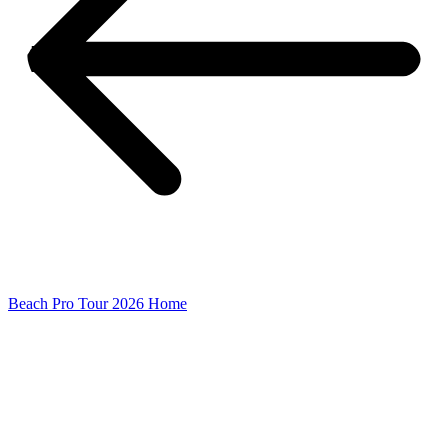
Beach Pro Tour 2026 Home