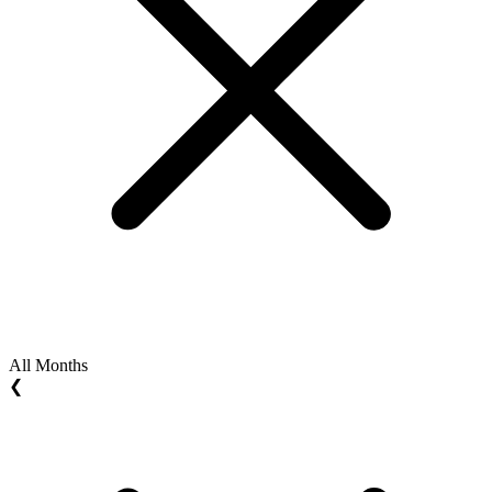
All Months
❮