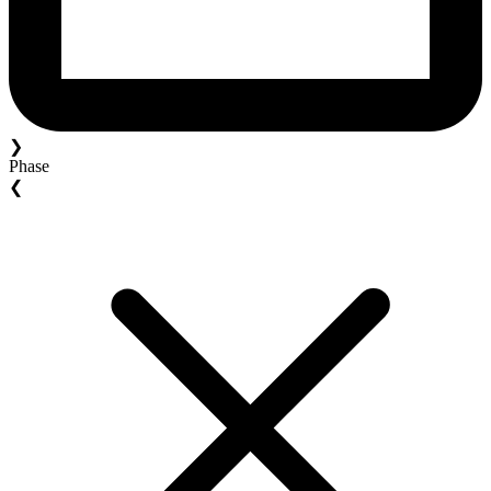
❯
Phase
❮