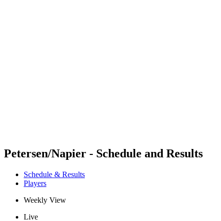
Futures
Futures - Brno, CZE - 2026
Futures - Brno, CZE - 2026
back to BPT Home
Where To Watch
Teams
Schedule & Results
Standings
Petersen/Napier - Schedule and Results
Schedule & Results
Players
Weekly View
Live