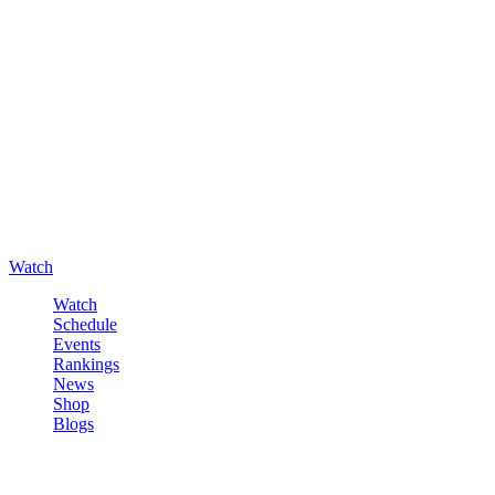
Watch
Watch
Schedule
Events
Rankings
News
Shop
Blogs
Sign in