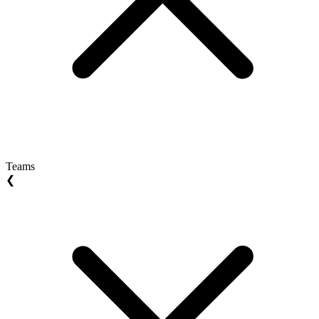
Teams
❮