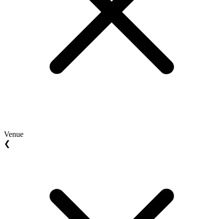
Venue
❮