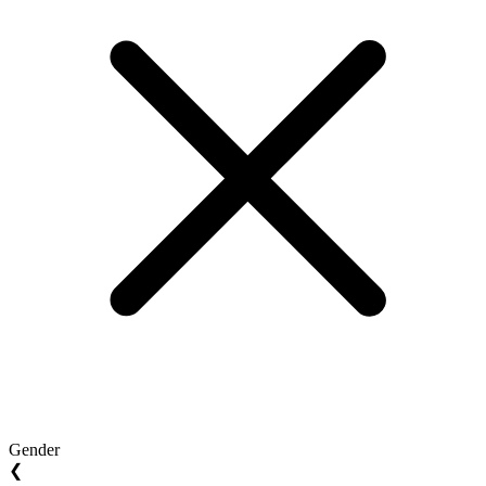
Gender
❮