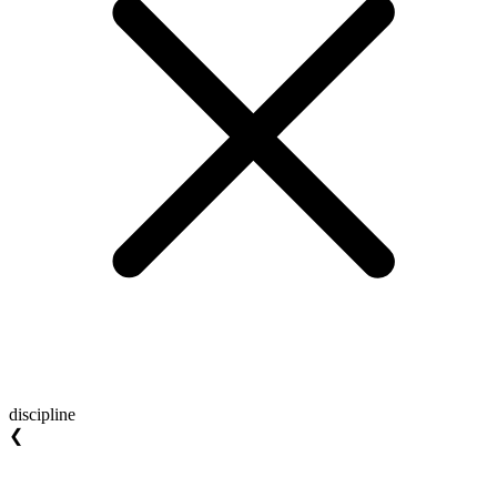
discipline
❮