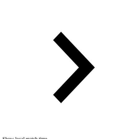
Show local match time