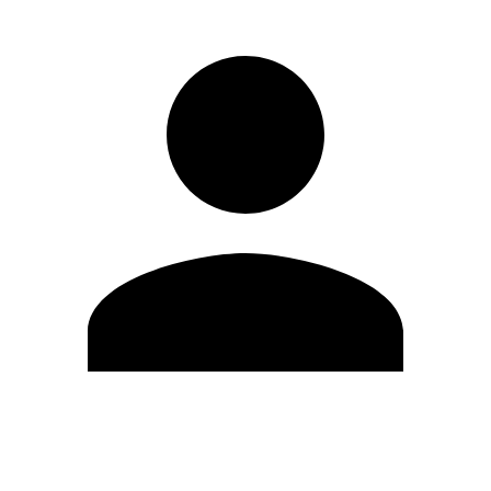
Edit Profile
Change Password