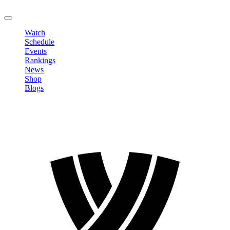
LOGOUT
Watch
Schedule
Events
Rankings
News
Shop
Blogs