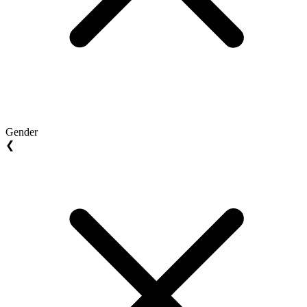
Gender
❮