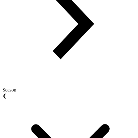
Season
❮