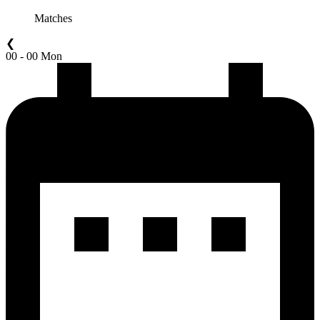
Matches
❮
00 - 00 Mon