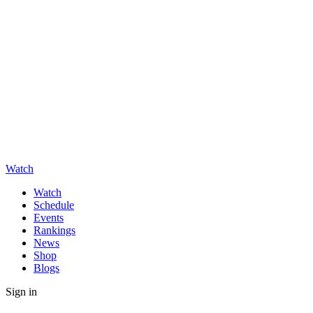
Watch
Watch
Schedule
Events
Rankings
News
Shop
Blogs
Sign in