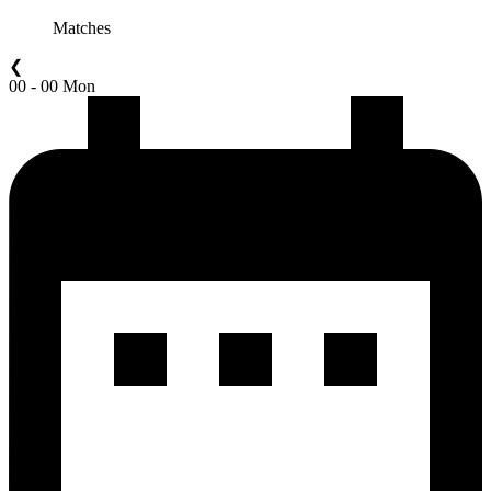
Matches
❮
00 - 00 Mon