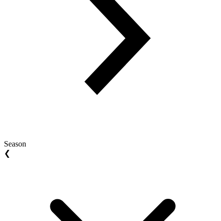
Season
❮