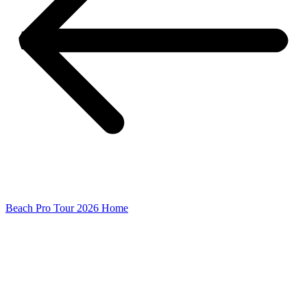
Beach Pro Tour 2026 Home