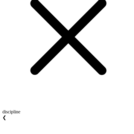
discipline
❮